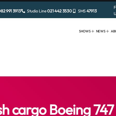
F
82 991 3913
Studio Line
021 442 3530
SMS
47913
U
SHOWS
NEWS
AB
sh cargo Boeing 747