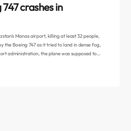
 747 crashes in
stan's Manas airport, killing at least 32 people,
y the Boeing 747 as it tried to land in dense fog,
rport administration, the plane was supposed to
capital Bishkek, on its way from Hong Kong to