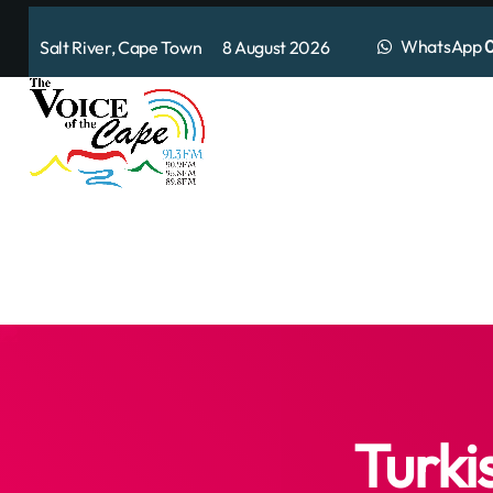
WhatsApp
0
Salt River, Cape Town 8 August 2026
Turki