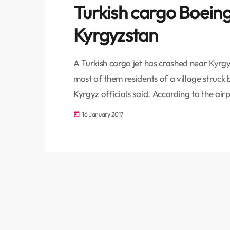
Turkish cargo Boeing
Kyrgyzstan
A Turkish cargo jet has crashed near Kyrgyz
most of them residents of a village struck b
Kyrgyz officials said. According to the ai
make a stopover at Manas, 25km north of 
16 January 2017
today
Istanbul on Monday. It crashed […]