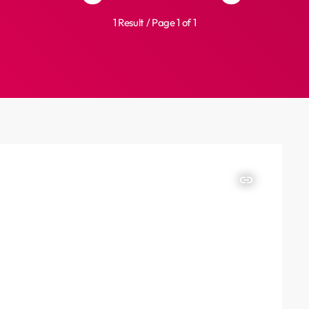
1 Result / Page 1 of 1
insert_link