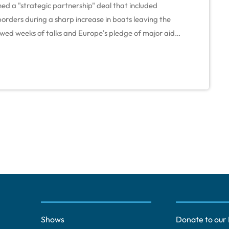
ed a "strategic partnership" deal that included
orders during a sharp increase in boats leaving the
owed weeks of talks and Europe's pledge of major aid
 its battered economy, rescue state finances and deal
gent on economic reforms. "It contains agreements […]
Shows
Donate to our 