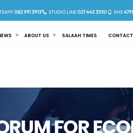
TSAPP
082 991 3913
STUDIO LINE
021 442 3530
SMS
479
NEWS
ABOUT US
SALAAH TIMES
CONTACT
FORUM FOR EC