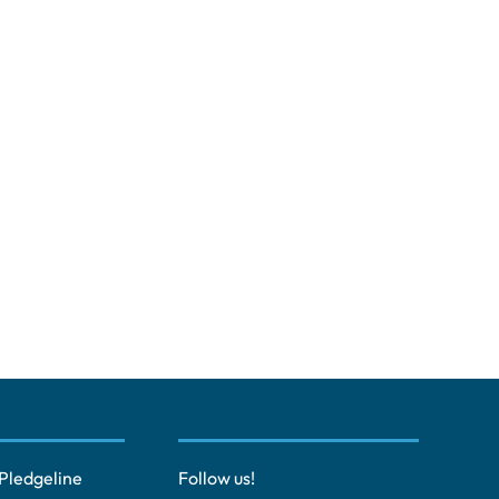
Pledgeline
Follow us!