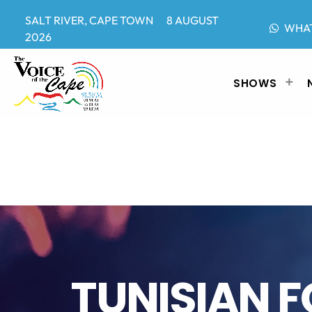
SALT RIVER, CAPE TOWN 8 AUGUST
WHA
2026
SHOWS
TUNISIAN 