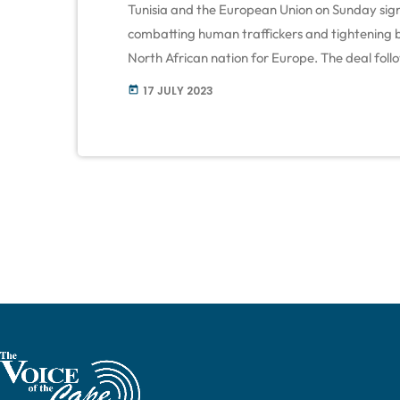
Tunisia and the European Union on Sunday sign
combatting human traffickers and tightening b
North African nation for Europe. The deal foll
to Tunisia amounting to €1bn ($1.12bn) to help
17 JULY 2023
today
with a migration crisis. Most funds are contin