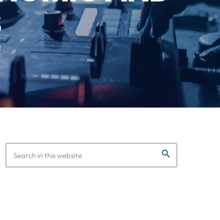
S
search