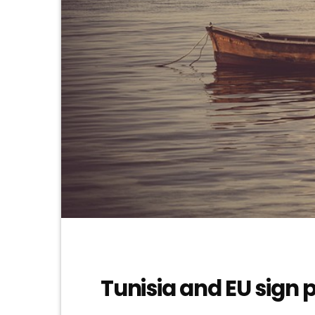
Tunisia and EU sign 