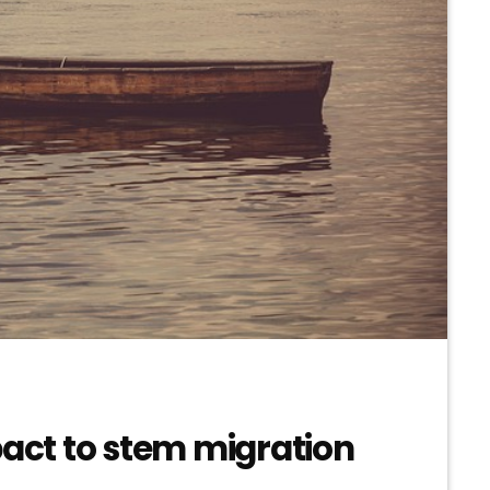
pact to stem migration