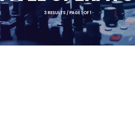
3 RESULTS / PAGE 1 OF 1
insert_link