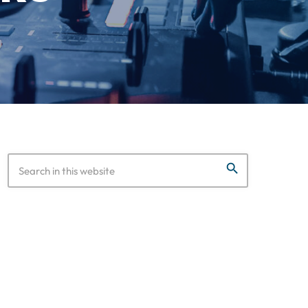
search