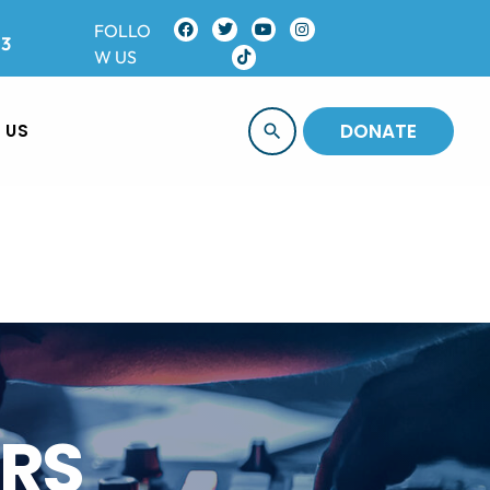
FOLLO
13
W US
DONATE
 US
search
ORS