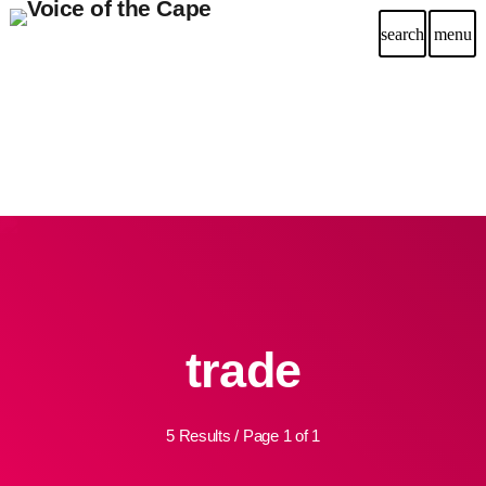
search
menu
trade
5 Results / Page 1 of 1