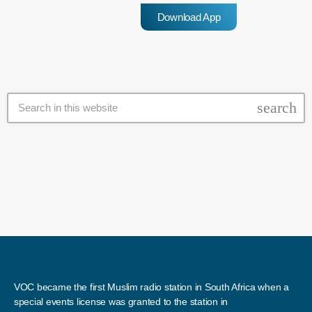
deal, and it will need to be ratified by […]
Download App
search
VOC became the first Muslim radio station in South Africa when a
special events license was granted to the station in