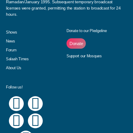
Ramadan/January 1995. Subsequent temporary broadcast
licenses were granted, permitting the station to broadcast for 24
hours.
Donate to our Pledgeline
Shows
News
Donate
Forum
Support our Mosques
Salaah Times
About Us
Follow us!