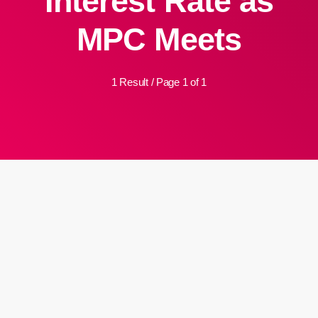
Interest Rate as
MPC Meets
1 Result / Page 1 of 1
insert_link