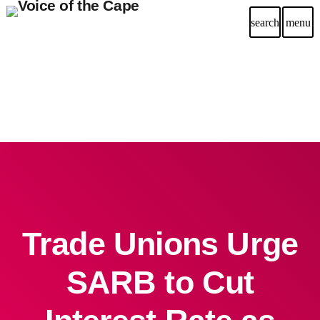
search
menu
Trade Unions Urge
SARB to Cut