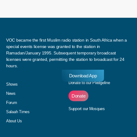
VOC became the first Muslim radio station in South Africa when a
special events license was granted to the station in
Ramadan/January 1995. Subsequent temporary broadcast
licenses were granted, permitting the station to broadcast for 24
hours.
Download App
Donate to our Pledgeline
Shows
News
Donate
Forum
Support our Mosques
Salaah Times
About Us