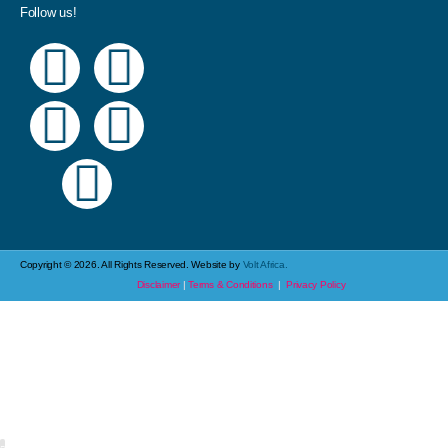
Follow us!
Copyright © 2026. All Rights Reserved. Website by
Volt Africa.
Disclaimer
|
Terms & Conditions
|
Privacy Policy