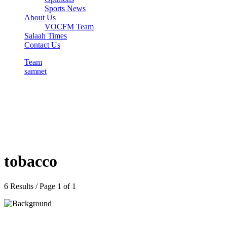
Sports News
About Us
VOCFM Team
Salaah Times
Contact Us
Team
samnet
tobacco
6 Results / Page 1 of 1