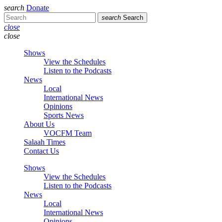
search
Donate
search
Search
close
close
Shows
View the Schedules
Listen to the Podcasts
News
Local
International News
Opinions
Sports News
About Us
VOCFM Team
Salaah Times
Contact Us
Shows
View the Schedules
Listen to the Podcasts
News
Local
International News
Opinions