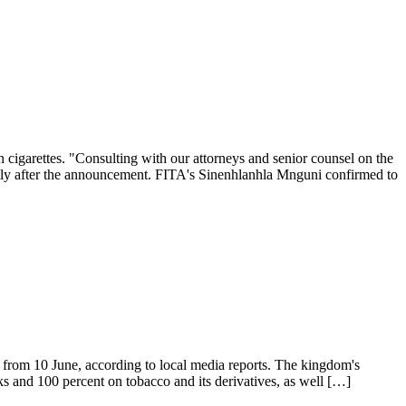
 cigarettes. "Consulting with our attorneys and senior counsel on the
hortly after the announcement. FITA's Sinenhlanhla Mnguni confirmed to
ng from 10 June, according to local media reports. The kingdom's
nks and 100 percent on tobacco and its derivatives, as well […]