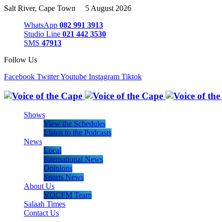
Salt River, Cape Town 5 August 2026
WhatsApp
082 991 3913
Studio Line
021 442 3530
SMS
47913
Follow Us
Facebook
Twitter
Youtube
Instagram
Tiktok
Shows
View the Schedules
Listen to the Podcasts
News
Local
International News
Opinions
Sports News
About Us
VOCFM Team
Salaah Times
Contact Us