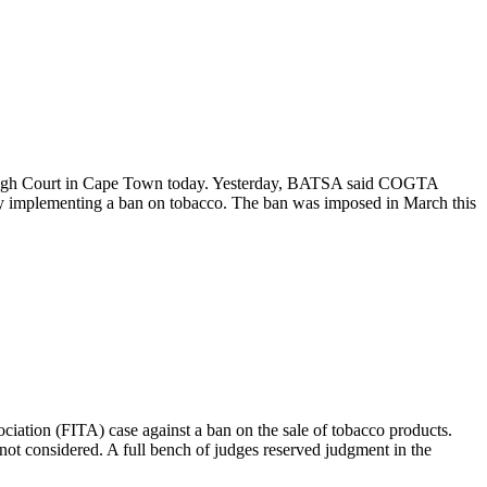
e High Court in Cape Town today. Yesterday, BATSA said COGTA
 by implementing a ban on tobacco. The ban was imposed in March this
ciation (FITA) case against a ban on the sale of tobacco products.
not considered. A full bench of judges reserved judgment in the