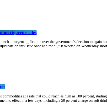
 on cigarette sales
unch an urgent application over the government's decision to again ban
aw adjudicate on this issue once and for all," it tweeted on Wednesday s
ger
r commodities at a rate that could reach as high as 100 percent, starti
ome into effect in a few days, including a 50 percent charge on soft dri