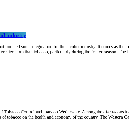
hol industry
rsued similar regulation for the alcohol industry. It comes as the T
greater harm than tobacco, particularly during the festive season. The
f Tobacco Control webinars on Wednesday. Among the discussions inclu
cts of tobacco on the health and economy of the country. The Western C