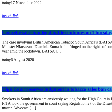
today
17 November 2022
insert_link
Cigarette sales ban legal battle continues on Thursda
The case involving British American Tobacco South Africa’s (BATSA
Minister Nkosazana Dlamini- Zuma had infringed on the rights of con
year amid the lockdown. BATSA […]
today
6 August 2020
insert_link
High Court reserves judgment in tobacco sales ban ca
Smokers in South Africa are anxiously waiting for the High Court in P
FITA took the government to court saying Regulation 27 of the Disast
matter. Advocate […]