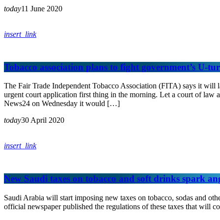
today
11 June 2020
insert_link
Tobacco association plans to fight government’s U-turn
The Fair Trade Independent Tobacco Association (FITA) says it will la
urgent court application first thing in the morning. Let a court of l
News24 on Wednesday it would […]
today
30 April 2020
insert_link
New Saudi taxes on tobacco and soft drinks spark an
Saudi Arabia will start imposing new taxes on tobacco, sodas and othe
official newspaper published the regulations of these taxes that will c