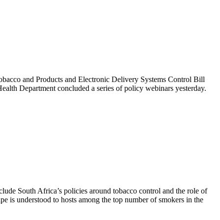
obacco and Products and Electronic Delivery Systems Control Bill
 Health Department concluded a series of policy webinars yesterday.
de South Africa’s policies around tobacco control and the role of
ape is understood to hosts among the top number of smokers in the