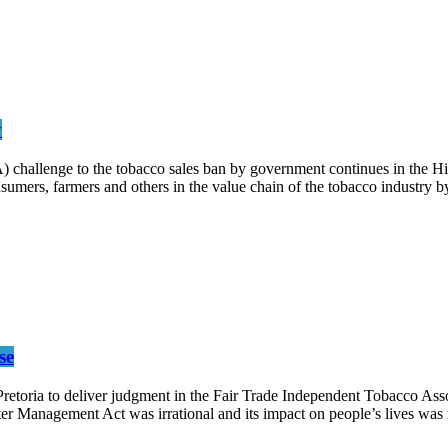
y
) challenge to the tobacco sales ban by government continues in th
sumers, farmers and others in the value chain of the tobacco industry
se
retoria to deliver judgment in the Fair Trade Independent Tobacco Asso
er Management Act was irrational and its impact on people’s lives was 