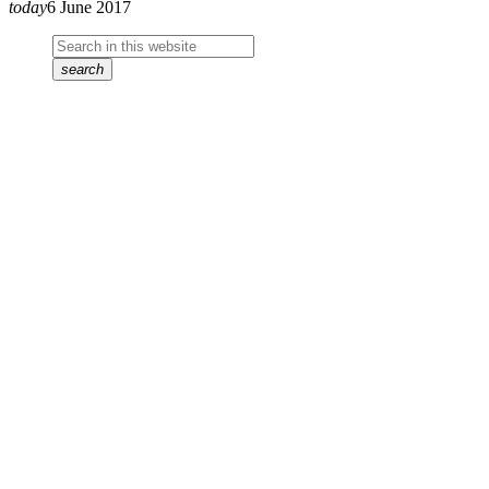
today
6 June 2017
search