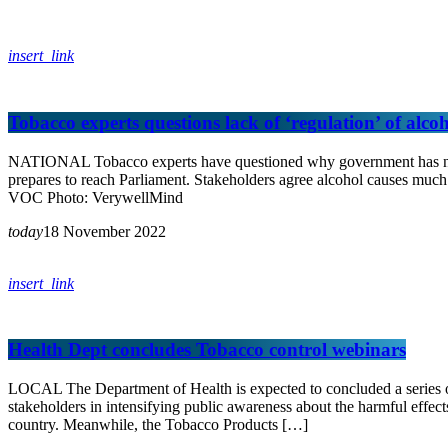
insert_link
Tobacco experts questions lack of ‘regulation’ of alco
NATIONAL Tobacco experts have questioned why government has not pu
prepares to reach Parliament. Stakeholders agree alcohol causes much 
VOC Photo: VerywellMind
today
18 November 2022
insert_link
Health Dept concludes Tobacco control webinars
LOCAL The Department of Health is expected to concluded a series o
stakeholders in intensifying public awareness about the harmful effe
country. Meanwhile, the Tobacco Products […]