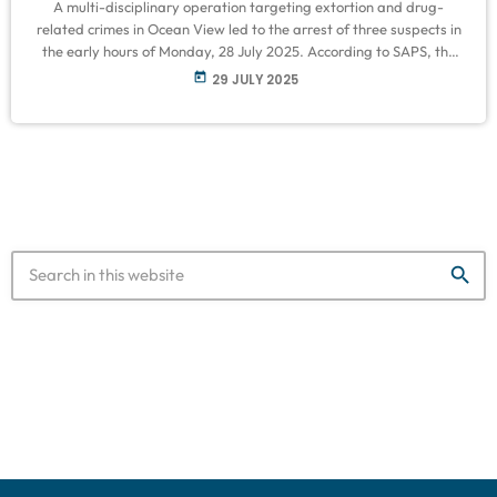
A multi-disciplinary operation targeting extortion and drug-
related crimes in Ocean View led to the arrest of three suspects in
the early hours of Monday, 28 July 2025. According to SAPS, the
Anti-Economic Crime Task Team and the Provincial Counterfeit
today
29 JULY 2025
and Illicit Goods Policing Team conducted a coordinated sweep of
identified premises within the precinct. “At the first location, a 37-
year-old male was arrested after he was found in possession of
[…]
search