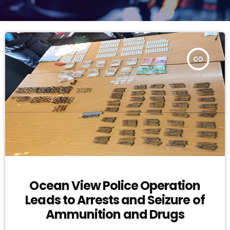
insert_link
Ocean View Police Operation
Leads to Arrests and Seizure of
Ammunition and Drugs