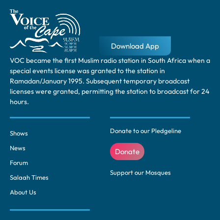
Download App
VOC became the first Muslim radio station in South Africa when a
special events license was granted to the station in
Ramadan/January 1995. Subsequent temporary broadcast
licenses were granted, permitting the station to broadcast for 24
hours.
Donate to our Pledgeline
Shows
News
Donate
Forum
Support our Mosques
Salaah Times
About Us