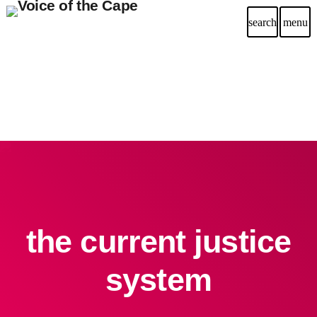
search
menu
the current justice
system