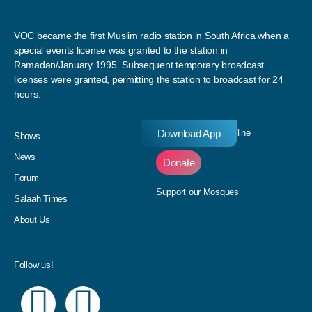
VOC became the first Muslim radio station in South Africa when a
special events license was granted to the station in
Ramadan/January 1995. Subsequent temporary broadcast
licenses were granted, permitting the station to broadcast for 24
hours.
Download App
Donate to our Pledgeline
Shows
News
Donate
Forum
Support our Mosques
Salaah Times
About Us
Follow us!