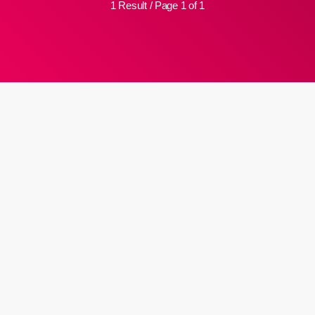
1 Result / Page 1 of 1
insert_link
Dullah Omar would have been
proud of our justice system:
Zondo