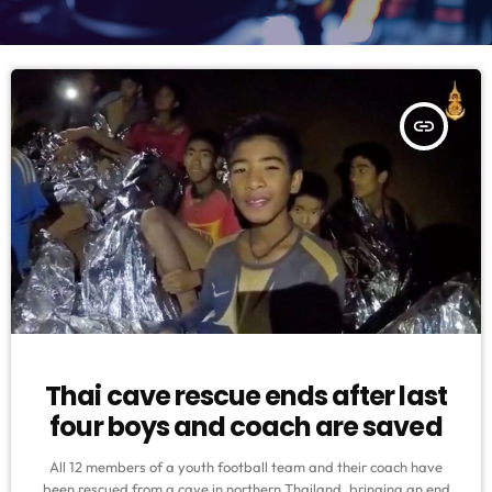
insert_link
Thai cave rescue ends after last
four boys and coach are saved
All 12 members of a youth football team and their coach have
been rescued from a cave in northern Thailand, bringing an end