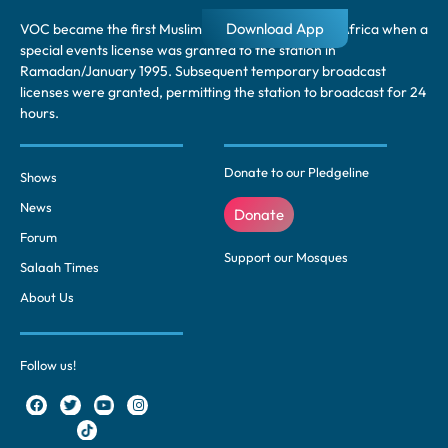
Download App
VOC became the first Muslim radio station in South Africa when a
special events license was granted to the station in
Ramadan/January 1995. Subsequent temporary broadcast
licenses were granted, permitting the station to broadcast for 24
hours.
Donate to our Pledgeline
Shows
News
Donate
Forum
Support our Mosques
Salaah Times
About Us
Follow us!