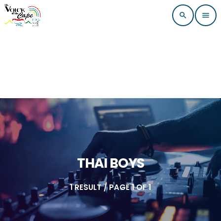
search
menu
THAI BOYS
1 RESULT / PAGE 1 OF 1