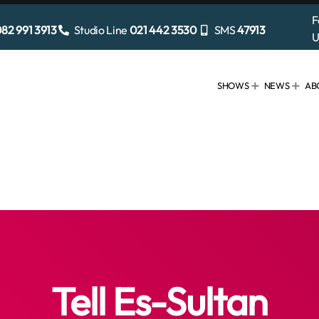
F
82 991 3913
Studio Line
021 442 3530
SMS
47913
U
SHOWS
NEWS
AB
Tell Es-Sultan