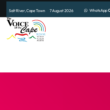
WhatsApp
0
Salt River, Cape Town 7 August 2026