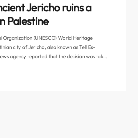
ient Jericho ruins a
n Palestine
ral Organization (UNESCO) World Heritage
nian city of Jericho, also known as Tell Es-
news agency reported that the decision was taken
rld Heritage Committee held in the Saudi
 on the prestigious list means recognition of the
e […]