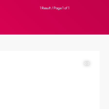
1 Result / Page 1 of 1
insert_link