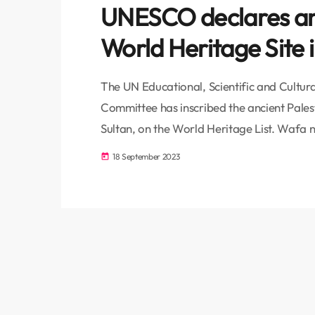
UNESCO declares anc
World Heritage Site i
The UN Educational, Scientific and Cultu
Committee has inscribed the ancient Palesti
Sultan, on the World Heritage List. Wafa 
during the 45th session of the UNESCO Wo
18 September 2023
today
capital, Riyadh. Including this historic site
immense cultural and historical significanc