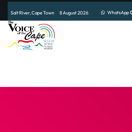
WhatsApp
0
Salt River, Cape Town 8 August 2026