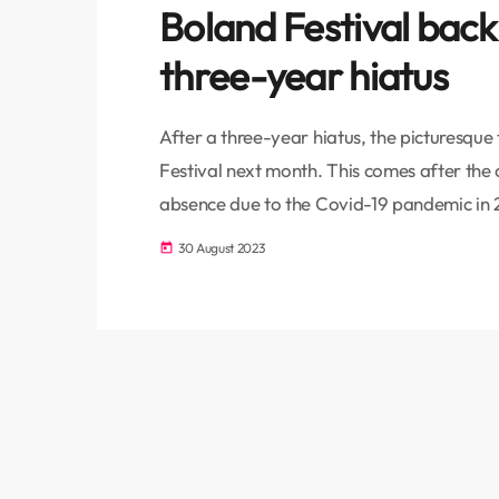
Boland Festival back
three-year hiatus
After a three-year hiatus, the picturesque 
Festival next month. This comes after the
absence due to the Covid-19 pandemic in 2
and better than ever. These are the word
30 August 2023
today
Convener & Member of the Paarl Muslim J