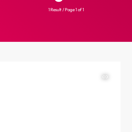
1 Result / Page 1 of 1
insert_link