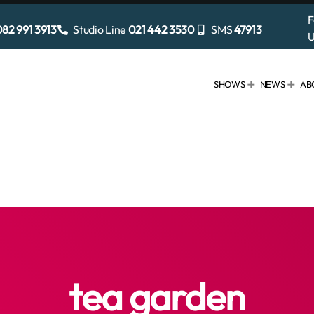
F
82 991 3913
Studio Line
021 442 3530
SMS
47913
U
SHOWS
NEWS
AB
tea garden