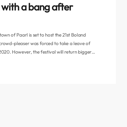
 with a bang after
town of Paarl is set to host the 21st Boland
 crowd-pleaser was forced to take a leave of
020. However, the festival will return bigger
s of Convener Yoesrie Abrahams, Festival
amah (PMJ). “We are pulling […]