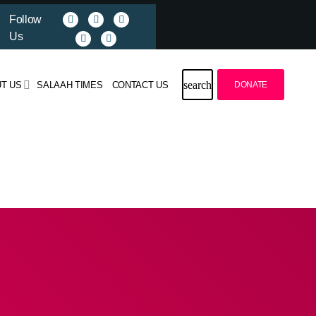
Follow
Us
search
T US
SALAAH TIMES
CONTACT US
DONATE