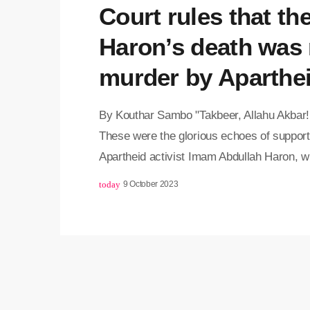
Court rules that th
Haron’s death was 
murder by Aparthe
By Kouthar Sambo "Takbeer, Allahu Akbar! 
These were the glorious echoes of supporte
Apartheid activist Imam Abdullah Haron, wh
Western Cape High Court today. This comes
today
9 October 2023
verdict of the late Imam's death. Judgeme
[…]