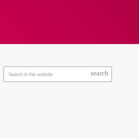
search