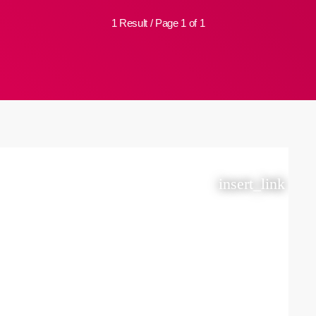
1 Result / Page 1 of 1
insert_link