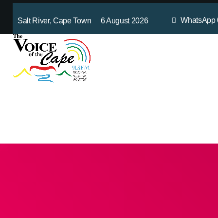
WhatsApp
Salt River, Cape Town 6 August 2026