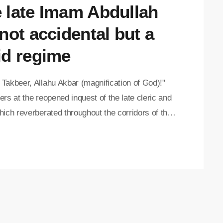
e late Imam Abdullah
not accidental but a
id regime
Takbeer, Allahu Akbar (magnification of God)!"
rs at the reopened inquest of the late cleric and
ich reverberated throughout the corridors of the
 after Judge Daniel Thulare delivered the final
nt "The cause of death of Imam Abdullah Haron is