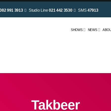
082 991 3913
Studio Line
021 442 3530
SMS
47913
SHOWS
NEWS
ABOU
Takbeer