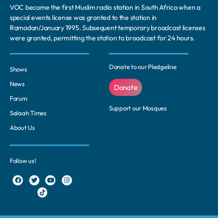
VOC became the first Muslim radio station in South Africa when a
special events license was granted to the station in
Ramadan/January 1995. Subsequent temporary broadcast licenses
were granted, permitting the station to broadcast for 24 hours.
Donate to our Pledgeline
Shows
News
Donate
Forum
Support our Mosques
Salaah Times
About Us
Follow us!