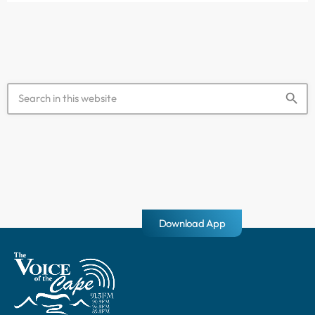
hostility" […]
search
Download App