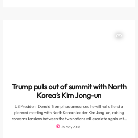
posting pictures of the arrival of Kenya’s William Ruto, Djibouti’s
Ismail Omar Guelleh and Ethiopian Prime Minister Abiy Ahmed.
Somali leader […]
insert_link
Trump pulls out of summit with North
Korea’s Kim Jong-un
US President Donald Trump has announced he will not attend a
planned meeting with North Korean leader Kim Jong-un, raising
concerns tensions between the two nations will escalate again with
the threat of war. In a letter sent to Kim on Thursday, Trump said the
today
25 May 2018
summit - which had been scheduled for June 12 in Singapore - would
no longer be possible "based on the tremendous anger and open