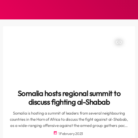
insert_link
Somalia hosts regional summit to
discuss fighting al-Shabab
Somalia is hosting a summit of leaders from several neighbouring
countries in the Horn of Africa to discuss the fight against al-Shabab,
as a wide-ranging offensive against the armed group gathers pace.
The meeting in the capital, Mogadishu, drew leaders from three
today
1 February 2023
“brotherly neighbouring countries”, the Somali presidency said,