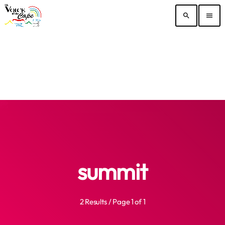
search
menu
summit
2 Results / Page 1 of 1