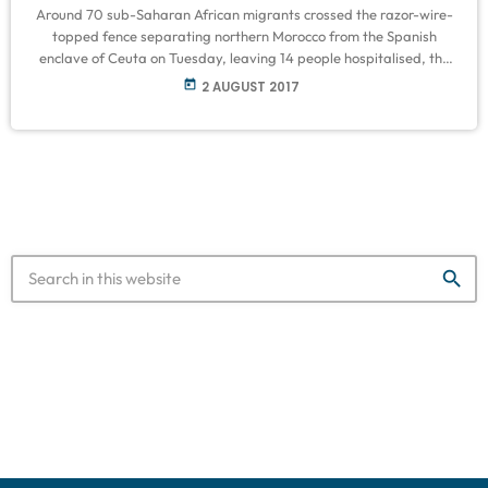
Around 70 sub-Saharan African migrants crossed the razor-wire-
topped fence separating northern Morocco from the Spanish
enclave of Ceuta on Tuesday, leaving 14 people hospitalised, the
Red Cross said. Local police said 200 people rushed the border in
today
2 AUGUST 2017
a bid to reach Europe. Around 60 managed to enter the territory
and were attended by the Red Cross. Migrants frequently jump or
cut through the fences of Spain's two enclaves in northern […]
search