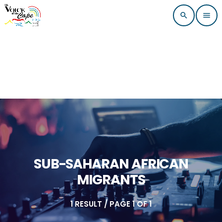
search
menu
SUB-SAHARAN AFRICAN
MIGRANTS
1 RESULT / PAGE 1 OF 1