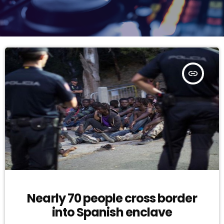
insert_link
Nearly 70 people cross border
into Spanish enclave