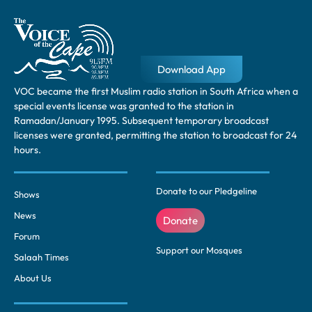
Download App
VOC became the first Muslim radio station in South Africa when a
special events license was granted to the station in
Ramadan/January 1995. Subsequent temporary broadcast
licenses were granted, permitting the station to broadcast for 24
hours.
Donate to our Pledgeline
Shows
News
Donate
Forum
Support our Mosques
Salaah Times
About Us