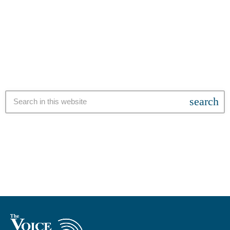
Strandfontein and Mitchells Plain. This upgrade is scheduled for
today
4 SEPTEMBER 2024
Friday 6 September 2024, from 09:00 to 16:00. Residents are
advised that the duration of the outage is an estimate and may
extend beyond the communicated timeframe due to the complex
nature of the work. “In […]
search