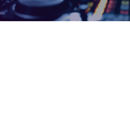
insert_link
Strandfontein, Mitchells Plain residents
alerted to scheduled power outage on
Friday
By Ragheema Mclean The City’s Electricity Generation and
Distribution Department has announced essential maintenance
work that will be conducted on a substation serving parts of