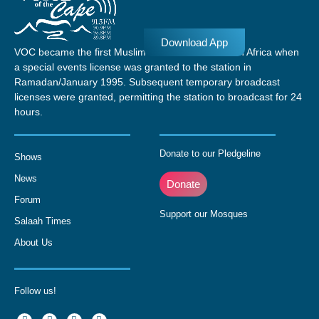
Download App
VOC became the first Muslim radio station in South Africa when
a special events license was granted to the station in
Ramadan/January 1995. Subsequent temporary broadcast
licenses were granted, permitting the station to broadcast for 24
hours.
Donate to our Pledgeline
Shows
News
Donate
Forum
Support our Mosques
Salaah Times
About Us
Follow us!