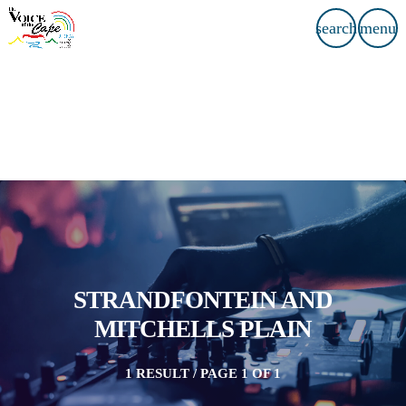
search
menu
STRANDFONTEIN AND
MITCHELLS PLAIN
1 RESULT / PAGE 1 OF 1