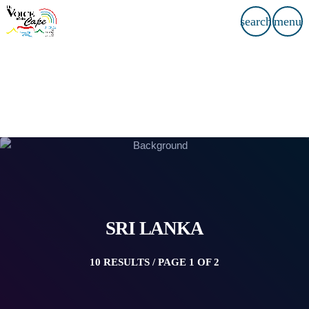
search
menu
SRI LANKA
10 RESULTS / PAGE 1 OF 2