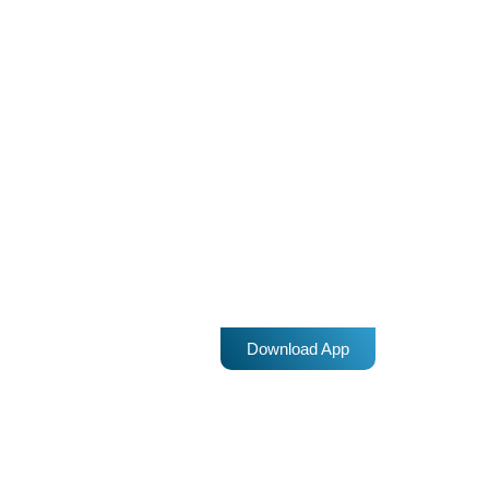
Sri Lanka: Muslims fear more attacks
during Friday prayers
Sri Lankan Muslims say they fear being attacked during Friday
prayers by Sinhalese Buddhists, amid accusations that security
forces are failing to take action against marauding mobs. Despite
a state of emergency and a curfew to curtail violence that broke
today
9 MARCH 2018
out last weekend between Muslims and Buddhists in the central
district of Kandy, concerns abound that attacks will continue in Sri
Lanka. "I am living in fear and could not […]
Download App
insert_link