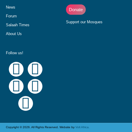
News
Donate
Forum
Support our Mosques
Salaah Times
About Us
Follow us!
Copyright © 2026. All Rights Reserved. Website by
Volt Africa.