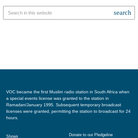
search
VOC became the first Muslim radio station in South Africa when
a special events license was granted to the station in
Ramadan/January 1995. Subsequent temporary broadcast
licenses were granted, permitting the station to broadcast for 24
hours.
Donate to our Pledgeline
Shows