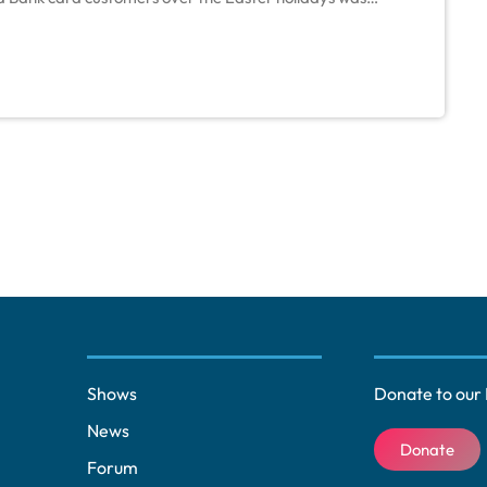
 value of transactions, the amount of money spent
Shows
Donate to our 
News
Donate
Forum