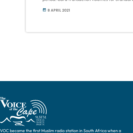
up three-fold year on year from 2020 and the
8 APRIL 2021
today
over Easter, was up four times year […]
VOC became the first Muslim radio station in South Africa when a