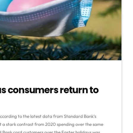
as consumers return to
according to the latest data from Standard Bank’s
but a stark contrast from 2020 spending over the same
d Bank card customers over the Easter holidays was