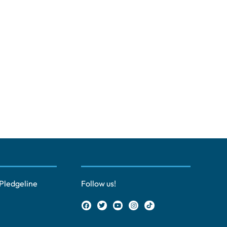
Pledgeline
Follow us!