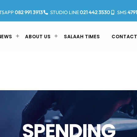
TSAPP
082 991 3913
STUDIO LINE
021 442 3530
SMS
479
NEWS
ABOUT US
SALAAH TIMES
CONTACT
SPENDING