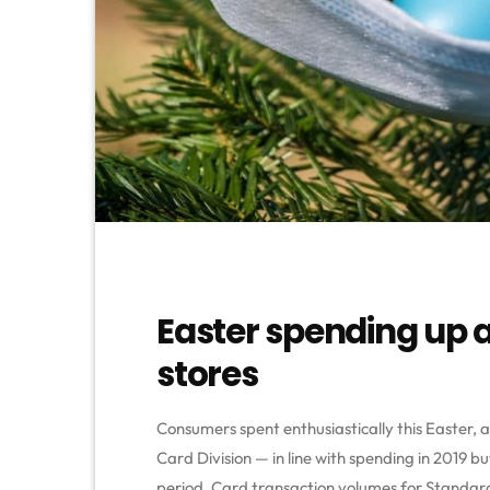
Easter spending up 
stores
Consumers spent enthusiastically this Easter, 
Card Division — in line with spending in 2019 
period. Card transaction volumes for Standar