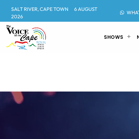
SALT RIVER, CAPE TOWN 6 AUGUST
WHA
2026
SHOWS