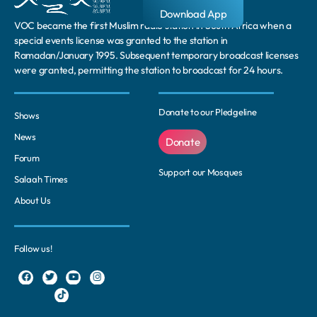
Download App
VOC became the first Muslim radio station in South Africa when a
special events license was granted to the station in
Ramadan/January 1995. Subsequent temporary broadcast licenses
were granted, permitting the station to broadcast for 24 hours.
Donate to our Pledgeline
Shows
News
Donate
Forum
Support our Mosques
Salaah Times
About Us
Follow us!