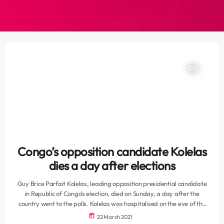
insert_link
Congo’s opposition candidate Kolelas
dies a day after elections
Guy Brice Parfait Kolelas, leading opposition presidential candidate
in Republic of Congo’s election, died on Sunday, a day after the
country went to the polls. Kolelas was hospitalised on the eve of the
elections and died of COVID-19 as he was being taken to France for
today
22 March 2021
treatment, his campaign director Christian Cyr Rodrigue Mayanda