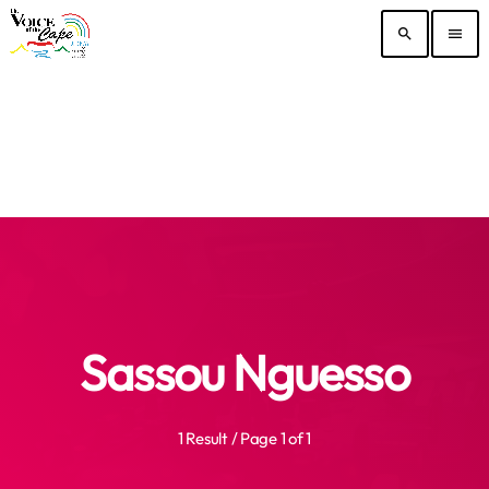
search
menu
Sassou Nguesso
1 Result / Page 1 of 1