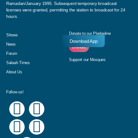
Ramadan/January 1995. Subsequent temporary broadcast
licenses were granted, permitting the station to broadcast for 24
hours.
Donate to our Pledgeline
Shows
Download App
News
Donate
Forum
Support our Mosques
Salaah Times
About Us
Follow us!