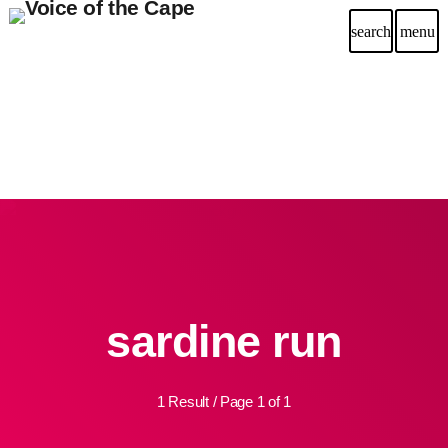
search
menu
sardine run
1 Result / Page 1 of 1