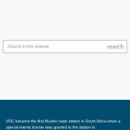
appears to be a lot in the Western Cape with sightings in […]
search
VOC became the first Muslim radio station in South Africa when a
special events license was granted to the station in