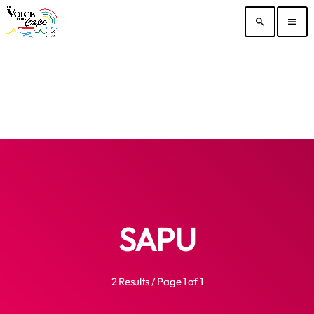
search
menu
SAPU
2 Results / Page 1 of 1