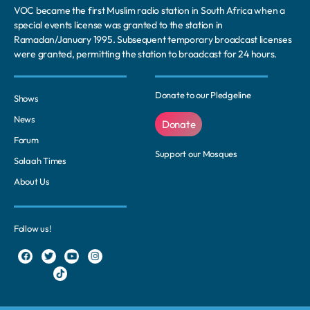
VOC became the first Muslim radio station in South Africa when a
special events license was granted to the station in
Ramadan/January 1995. Subsequent temporary broadcast licenses
were granted, permitting the station to broadcast for 24 hours.
Donate to our Pledgeline
Shows
News
Donate
Forum
Support our Mosques
Salaah Times
About Us
Follow us!