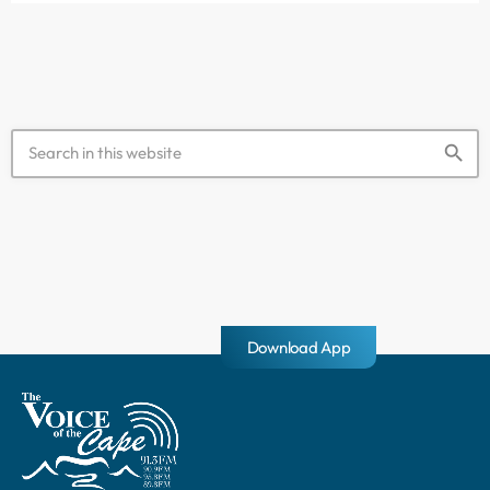
abandoned. […]
search
Download App