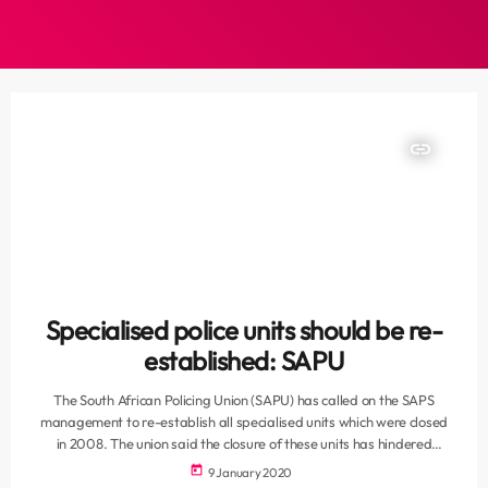
insert_link
Specialised police units should be re-
established: SAPU
The South African Policing Union (SAPU) has called on the SAPS
management to re-establish all specialised units which were closed
in 2008. The union said the closure of these units has hindered
investigations and has demoralised dedicated and committed police
today
9 January 2020
officers. It cited that murder and robbery as well as serious and