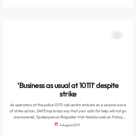
violent crime units were among those units closed down, thus the rise
in those crimes. SAPU says the […]
insert_link
‘Business as usual at 10111’ despite
strike
As operators at the police 10111 call centre embark on a second wave
of strike action‚ SAPS top brass say that your calls for help will not go
unanswered. Spokesperson Brigadier Vish Naidoo said on Friday
that contingency plans had fallen into place when the South African
today
4 August 2017
Police Union had announced the stay-away on Thursday night.
"During the last strike we put plans in place and they were never