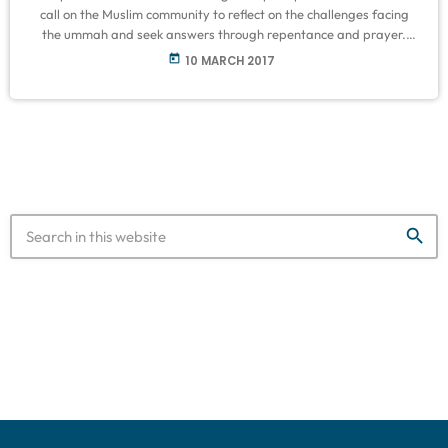
call on the Muslim community to reflect on the challenges facing
the ummah and seek answers through repentance and prayer.
Following level 3B water restrictions coming into effect last month,
today
10 MARCH 2017
Mayor Patricia de Lille has declared Cape Town a disaster area.
With the reality that Capetonians have less than 110 days of
useable water left, the Muslim Judicial Council has called for […]
search