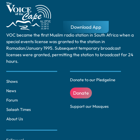
Download App
VOC became the first Muslim radio station in South Africa when a
special events license was granted to the station in
Ramadan/January 1995. Subsequent temporary broadcast
licenses were granted, permitting the station to broadcast for 24
hours.
Donate to our Pledgeline
Shows
News
Donate
Forum
Support our Mosques
Salaah Times
About Us
Follow us!