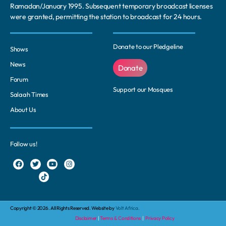
Ramadan/January 1995. Subsequent temporary broadcast licenses
were granted, permitting the station to broadcast for 24 hours.
Donate to our Pledgeline
Shows
News
Donate
Forum
Support our Mosques
Salaah Times
About Us
Follow us!
Copyright © 2026. All Rights Reserved. Website by
Volt Africa.
Disclaimer
|
Terms & Conditions
|
Privacy Policy