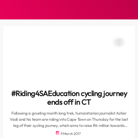
insert_link
#Riding4SAEducation cycling journey
ends off in CT
Following a grueling month long trek, humanitarian journalist Azhar
Vadi and his team are riding into Cape Town on Thursday for the last
leg of their cycling journey, which aims to raise R4 million towards
upliftment of schools and learners. Salaamedia and its humanitarian
today
9 March 2017
wing Salaam Foundation are co-ordinating the fundraising cycle