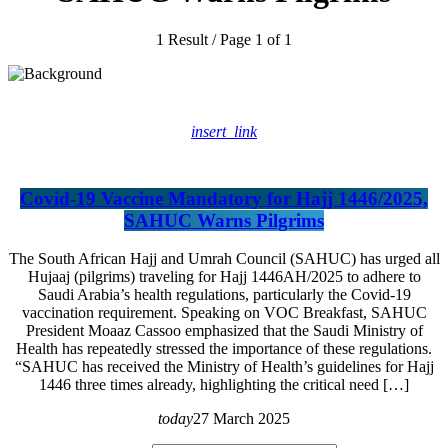
1 Result / Page 1 of 1
insert_link
Covid-19 Vaccine Mandatory for Hajj 1446/2025,
SAHUC Warns Pilgrims
The South African Hajj and Umrah Council (SAHUC) has urged all
Hujaaj (pilgrims) traveling for Hajj 1446AH/2025 to adhere to
Saudi Arabia’s health regulations, particularly the Covid-19
vaccination requirement. Speaking on VOC Breakfast, SAHUC
President Moaaz Cassoo emphasized that the Saudi Ministry of
Health has repeatedly stressed the importance of these regulations.
“SAHUC has received the Ministry of Health’s guidelines for Hajj
1446 three times already, highlighting the critical need […]
today
27 March 2025