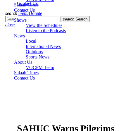
Contact Us
Salaah Times
Contact Us
search
menu
Donate
search
Search
Shows
close
View the Schedules
Listen to the Podcasts
News
Local
International News
Opinions
Sports News
About Us
VOCFM Team
Salaah Times
Contact Us
SAHUC Warns Pilgrims