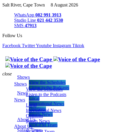
Salt River, Cape Town 8 August 2026
WhatsApp
082 991 3913
Studio Line
021 442 3530
SMS
47913
Follow Us
Facebook
Twitter
Youtube
Instagram
Tiktok
close
Shows
View the Schedules
Shows
Listen to the Podcasts
View the Schedules
News
Listen to the Podcasts
Local
News
International News
Local
Opinions
International News
Sports News
Opinions
About Us
Sports News
VOCFM Team
About Us
Salaah Times
VOCFM Team