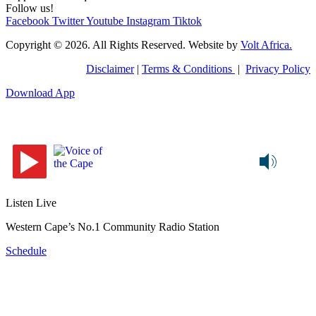
Follow us!
Facebook
Twitter
Youtube
Instagram
Tiktok
Copyright © 2026. All Rights Reserved. Website by
Volt Africa.
Disclaimer
|
Terms & Conditions
|
Privacy Policy
Download App
Listen Live
Western Cape’s No.1 Community Radio Station
Schedule