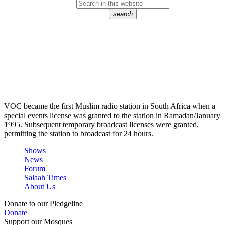
search
VOC became the first Muslim radio station in South Africa when a
special events license was granted to the station in Ramadan/January
1995. Subsequent temporary broadcast licenses were granted,
permitting the station to broadcast for 24 hours.
Shows
News
Forum
Salaah Times
About Us
Donate to our Pledgeline
Donate
Support our Mosques