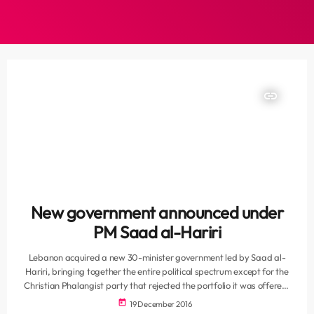
insert_link
New government announced under
PM Saad al-Hariri
Lebanon acquired a new 30-minister government led by Saad al-
Hariri, bringing together the entire political spectrum except for the
Christian Phalangist party that rejected the portfolio it was offered.
The new cabinet, which was announced on state television on Sunday
today
19 December 2016
evening, will keep Gebran Bassil as foreign minister, Ali Hassan Khalil