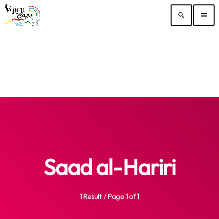
search
menu
Saad al-Hariri
1 Result / Page 1 of 1