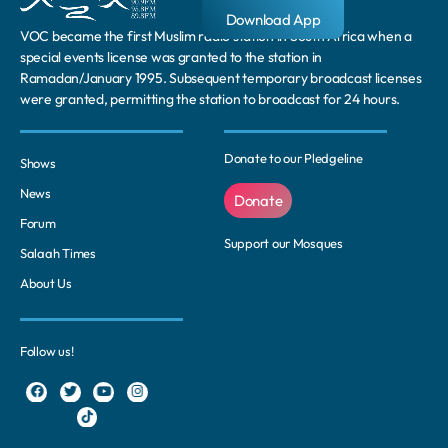
Download App
VOC became the first Muslim radio station in South Africa when a
special events license was granted to the station in
Ramadan/January 1995. Subsequent temporary broadcast licenses
were granted, permitting the station to broadcast for 24 hours.
Donate to our Pledgeline
Shows
News
Donate
Forum
Support our Mosques
Salaah Times
About Us
Follow us!