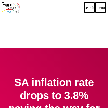
search
menu
SA inflation rate
drops to 3.8%