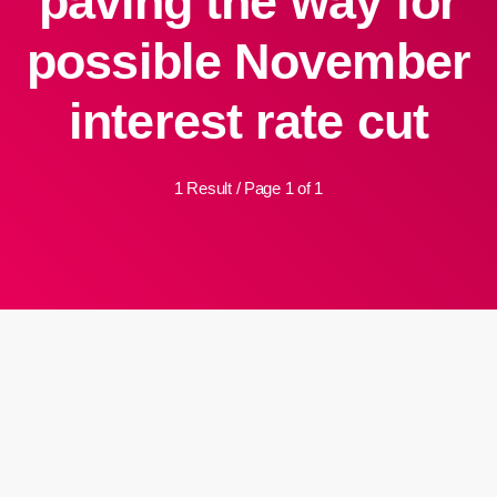
paving the way for
possible November
interest rate cut
1 Result / Page 1 of 1
insert_link