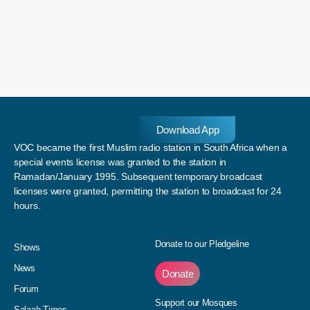
Download App
VOC became the first Muslim radio station in South Africa when a
special events license was granted to the station in
Ramadan/January 1995. Subsequent temporary broadcast
licenses were granted, permitting the station to broadcast for 24
hours.
Donate to our Pledgeline
Shows
News
Donate
Forum
Support our Mosques
Salaah Times