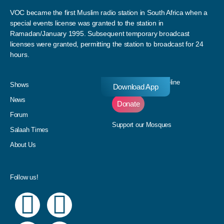
VOC became the first Muslim radio station in South Africa when a
special events license was granted to the station in
Ramadan/January 1995. Subsequent temporary broadcast
licenses were granted, permitting the station to broadcast for 24
hours.
Donate to our Pledgeline
Shows
Download App
News
Donate
Forum
Support our Mosques
Salaah Times
About Us
Follow us!