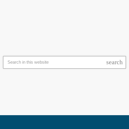
votes, based on reports from electoral authorities. This comes as
Kagame served for three decades unopposed while the courts
today
17 July 2024
banned his most prominent critics. Despite allegations that the
Rwandan Government is arming M23 Rebels in the Democratic
Republic of Congo (DRC) and that the president is repressing […]
search