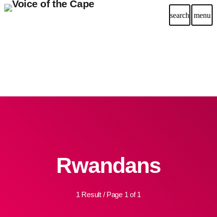
search
menu
Rwandans
1 Result / Page 1 of 1