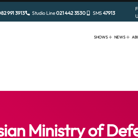
F
82 991 3913
Studio Line
021 442 3530
SMS
47913
U
SHOWS
NEWS
AB
sian Ministry of Def