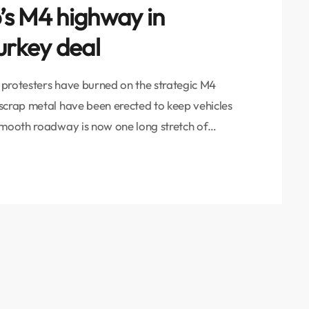
b’s M4 highway in
urkey deal
t protesters have burned on the strategic M4
scrap metal have been erected to keep vehicles
smooth roadway is now one long stretch of
o send a message that Russian patrol forces are
arrangement signed between Russia […]