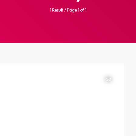
1 Result / Page 1 of 1
insert_link