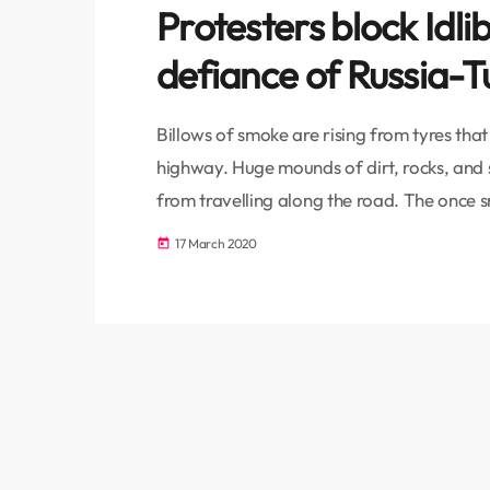
Protesters block Idli
defiance of Russia-T
Billows of smoke are rising from tyres tha
highway. Huge mounds of dirt, rocks, and 
from travelling along the road. The once 
obstacles placed there by the protesters t
17 March 2020
today
not welcome. According to the ceasefire 