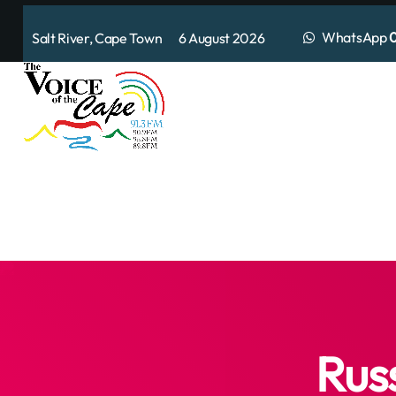
WhatsApp
0
Salt River, Cape Town 6 August 2026
Rus