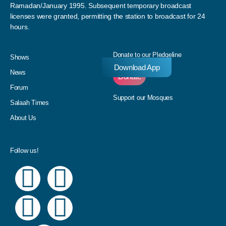
Ramadan/January 1995. Subsequent temporary broadcast
licenses were granted, permitting the station to broadcast for 24
hours.
Donate to our Pledgeline
Shows
Download App
News
Donate
Forum
Support our Mosques
Salaah Times
About Us
Follow us!