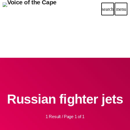
search
menu
Russian fighter jets
1 Result / Page 1 of 1