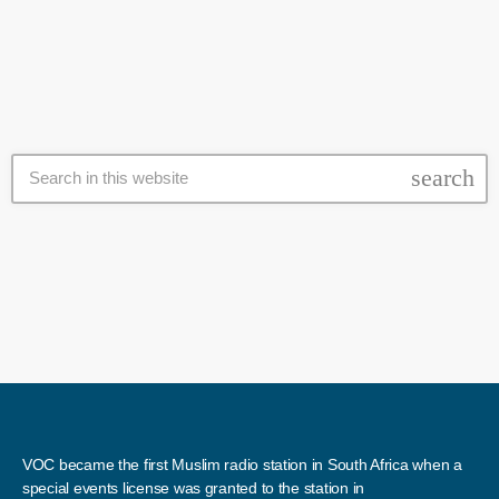
third rebel group, Jaish al-Islam, which controls the city of Douma,
has so far refused to give […]
search
VOC became the first Muslim radio station in South Africa when a
special events license was granted to the station in