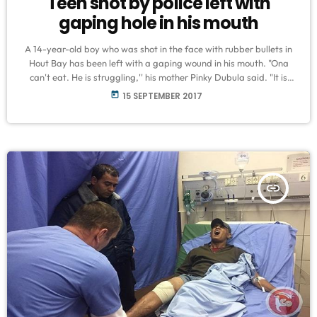
Teen shot by police left with
gaping hole in his mouth
A 14-year-old boy who was shot in the face with rubber bullets in
Hout Bay has been left with a gaping wound in his mouth. "Ona
can't eat. He is struggling,'' his mother Pinky Dubula said. "It is
going to be difficult for him now that he has a hole in his mouth."
today
15 SEPTEMBER 2017
Ona was shot by police during protests in Hangberg, Hout Bay, on
Tuesday. Doctors at Cape Town's […]
insert_link