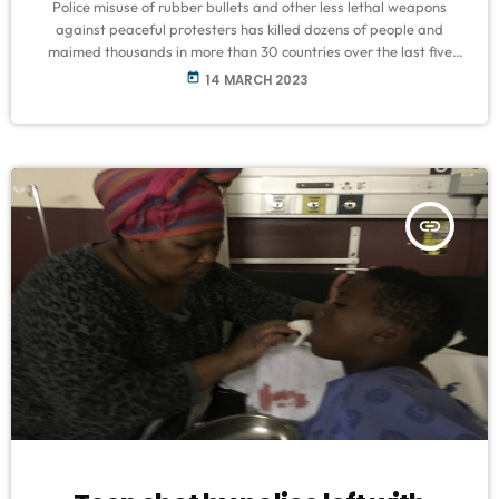
Police misuse of rubber bullets and other less lethal weapons
against peaceful protesters has killed dozens of people and
maimed thousands in more than 30 countries over the last five
years, Amnesty International has said. The human rights group,
today
14 MARCH 2023
in a new report published on Tuesday, said a global Torture-Free
Trade treaty was needed to regulate the trade in policing
equipment, including kinetic impact projectiles (KIPs) such as
rubber-coated metal […]
insert_link