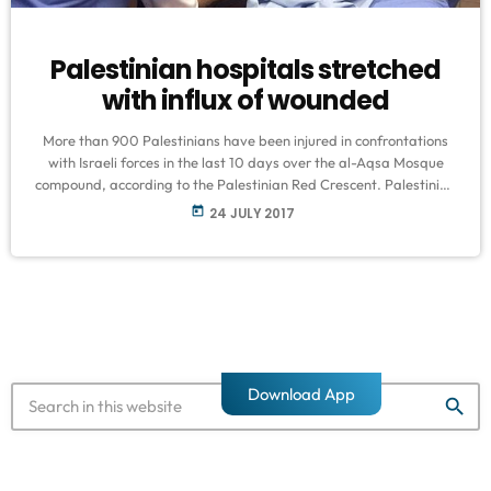
Palestinian hospitals stretched
with influx of wounded
More than 900 Palestinians have been injured in confrontations
with Israeli forces in the last 10 days over the al-Aqsa Mosque
compound, according to the Palestinian Red Crescent. Palestinian
hospitals, already overstretched, fear a large influx of injured if
today
24 JULY 2017
tensions, which erupted on July 14 after Israel closed the sensitive
site in the occupied East Jerusalem, continue. They also
highlighted that most of the injuries inflicted by the Israeli forces
[…]
Download App
search