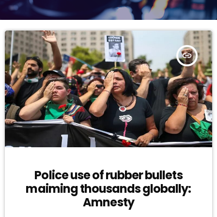
insert_link
Police use of rubber bullets
maiming thousands globally:
Amnesty