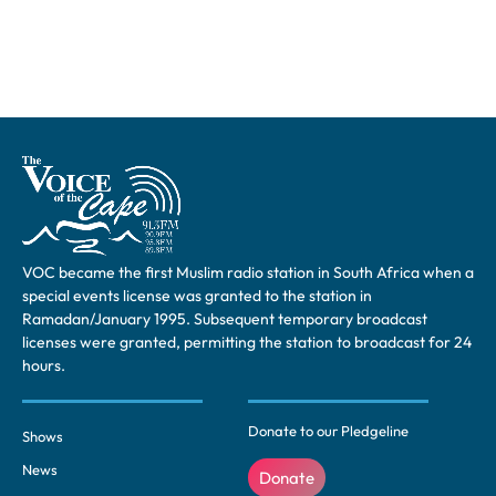
VOC became the first Muslim radio station in South Africa when a
special events license was granted to the station in
Ramadan/January 1995. Subsequent temporary broadcast
licenses were granted, permitting the station to broadcast for 24
hours.
Donate to our Pledgeline
Shows
News
Donate