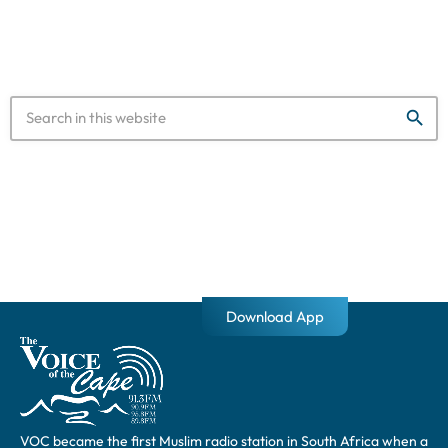
“Load shedding will be suspended at 05:00 on Saturday
morning. While […]
search
Download App
VOC became the first Muslim radio station in South Africa when a