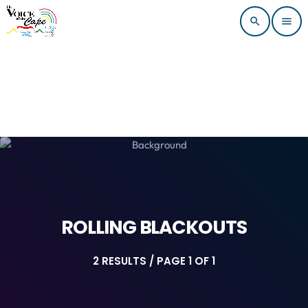
search
menu
ROLLING BLACKOUTS
2 RESULTS / PAGE 1 OF 1