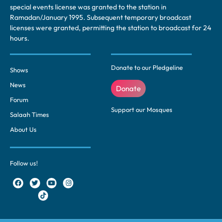
special events license was granted to the station in
Ramadan/January 1995. Subsequent temporary broadcast
licenses were granted, permitting the station to broadcast for 24
hours.
Donate to our Pledgeline
Shows
News
Donate
Forum
Support our Mosques
Salaah Times
About Us
Follow us!