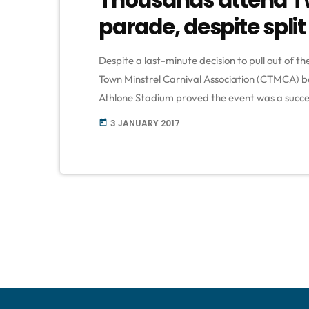
parade, despite split
Despite a last-minute decision to pull out of
Town Minstrel Carnival Association (CTMCA) bel
Athlone Stadium proved the event was a succ
carnival at the stadium, after it withdrew fro
3 JANUARY 2017
today
City of Cape Town. […]