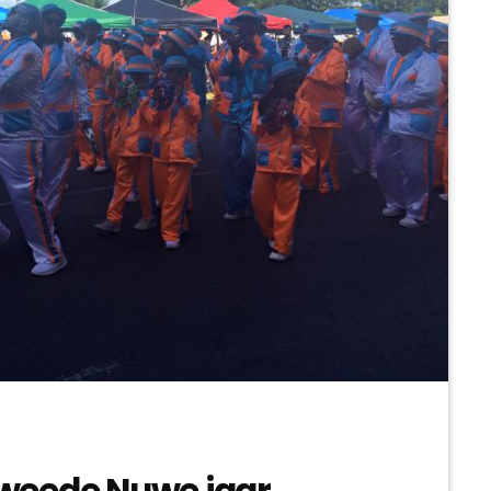
weede Nuwe jaar