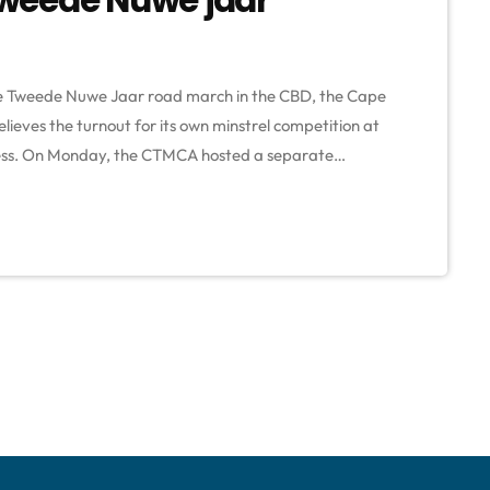
 the Tweede Nuwe Jaar road march in the CBD, the Cape
ieves the turnout for its own minstrel competition at
ess. On Monday, the CTMCA hosted a separate
m the traditional road march due to a dispute with the