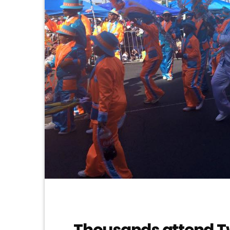
Thousands attend T