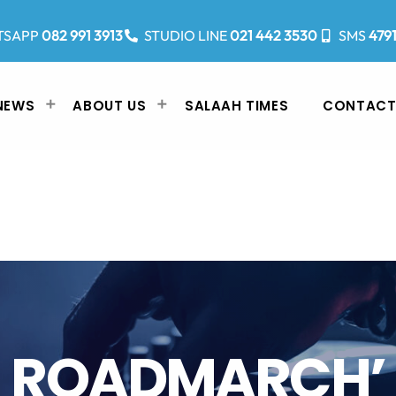
TSAPP
082 991 3913
STUDIO LINE
021 442 3530
SMS
479
NEWS
ABOUT US
SALAAH TIMES
CONTACT
ROADMARCH’