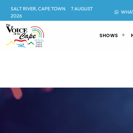
SALT RIVER, CAPE TOWN 7 AUGUST
WHA
2026
SHOWS