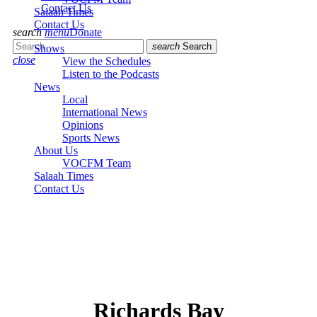
Contact Us
Salaah Times
Contact Us
search
menu
Donate
search
Search
Shows
close
View the Schedules
Listen to the Podcasts
News
Local
International News
Opinions
Sports News
About Us
VOCFM Team
Salaah Times
Contact Us
Richards Bay