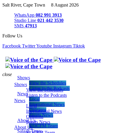
Salt River, Cape Town 8 August 2026
WhatsApp
082 991 3913
Studio Line
021 442 3530
SMS
47913
Follow Us
Facebook
Twitter
Youtube
Instagram
Tiktok
close
Shows
View the Schedules
Shows
Listen to the Podcasts
View the Schedules
News
Listen to the Podcasts
Local
News
International News
Local
Opinions
International News
Sports News
Opinions
About Us
Sports News
VOCFM Team
About Us
Salaah Times
VOCFM Team