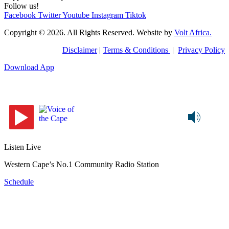
Follow us!
Facebook
Twitter
Youtube
Instagram
Tiktok
Copyright © 2026. All Rights Reserved. Website by
Volt Africa.
Disclaimer
|
Terms & Conditions
|
Privacy Policy
Download App
Listen Live
Western Cape’s No.1 Community Radio Station
Schedule