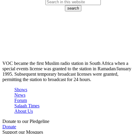
search
VOC became the first Muslim radio station in South Africa when a
special events license was granted to the station in Ramadan/January
1995. Subsequent temporary broadcast licenses were granted,
permitting the station to broadcast for 24 hours.
Shows
News
Forum
Salaah Times
About Us
Donate to our Pledgeline
Donate
Support our Mosques