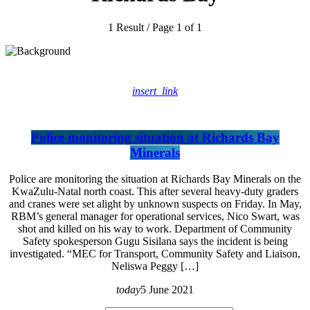
1 Result / Page 1 of 1
insert_link
Police monitoring situation at Richards Bay
Minerals
Police are monitoring the situation at Richards Bay Minerals on the
KwaZulu-Natal north coast. This after several heavy-duty graders
and cranes were set alight by unknown suspects on Friday. In May,
RBM’s general manager for operational services, Nico Swart, was
shot and killed on his way to work. Department of Community
Safety spokesperson Gugu Sisilana says the incident is being
investigated. “MEC for Transport, Community Safety and Liaison,
Neliswa Peggy […]
today
5 June 2021