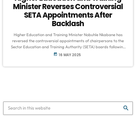
Minister Reverses Controversial
SETA Appointments After
Backlash
Higher Education and Training Minister Nobuhle Nkabane has
reversed the controversial appointments of chairpersons to the
Sector Education and Training Authority (SETA) boards following
widespread public criticism. The backlash arose from the inclusion
today
16 MAY 2025
of politically connected individuals, including Minister Gwede
Mantashe’s son, Buyambo Mantashe, and former KwaZulu-Natal
Premier Nomusa Dube-Ncube. Nkabane stated that the decision
was made “in the interest of good governance and
transparency,” adding that an independent panel […]
search