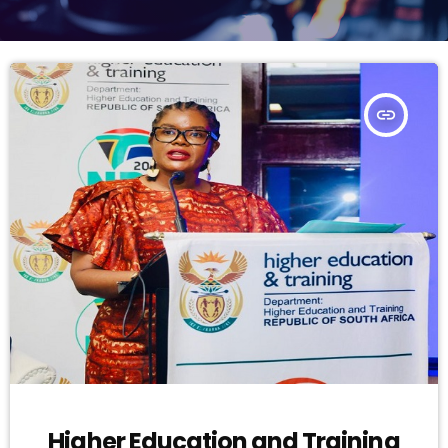
insert_link
Higher Education and Training