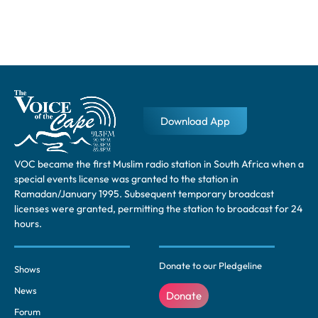
Download App
VOC became the first Muslim radio station in South Africa when a
special events license was granted to the station in
Ramadan/January 1995. Subsequent temporary broadcast
licenses were granted, permitting the station to broadcast for 24
hours.
Donate to our Pledgeline
Shows
News
Donate
Forum