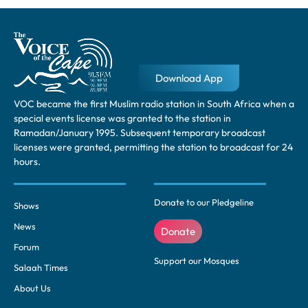
Download App
VOC became the first Muslim radio station in South Africa when a
special events license was granted to the station in
Ramadan/January 1995. Subsequent temporary broadcast
licenses were granted, permitting the station to broadcast for 24
hours.
Donate to our Pledgeline
Shows
News
Donate
Forum
Support our Mosques
Salaah Times
About Us