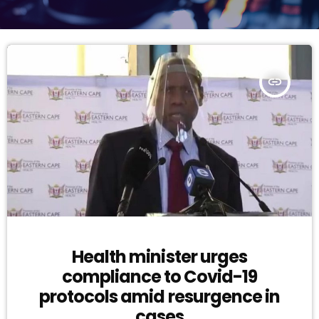
insert_link
Health minister urges
compliance to Covid-19
protocols amid resurgence in
cases