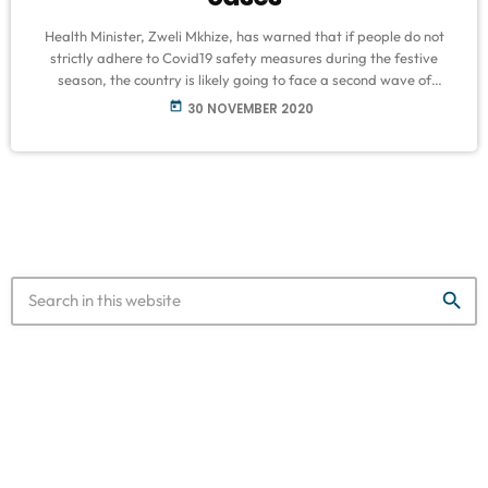
Health Minister, Zweli Mkhize, has warned that if people do not
strictly adhere to Covid19 safety measures during the festive
season, the country is likely going to face a second wave of
infections. This as South Africa's number of new daily cases
today
30 NOVEMBER 2020
continues to rise - with 2 563 infections recorded yesterday. The
total number of cases recorded since the start of the pandemic is
787 702. The Health Department […]
search