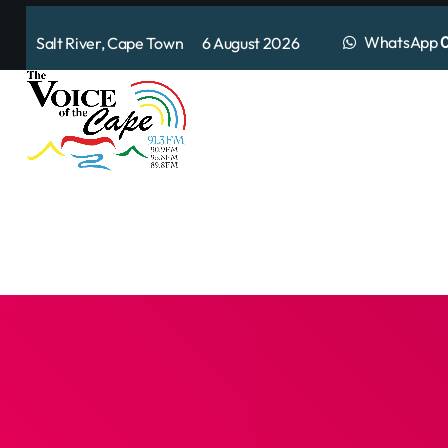
WhatsApp
0
Salt River, Cape Town 6 August 2026