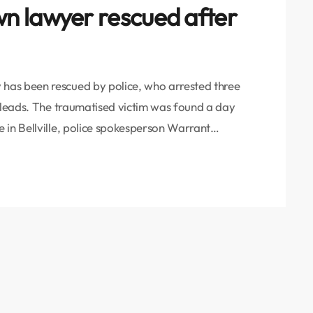
n lawyer rescued after
has been rescued by police, who arrested three
l leads. The traumatised victim was found a day
 in Bellville, police spokesperson Warrant
ad reported him missing on Friday evening as he
e detectives launched a search and, after […]