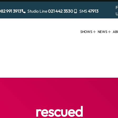
F
82 991 3913
Studio Line
021 442 3530
SMS
47913
U
SHOWS
NEWS
AB
rescued