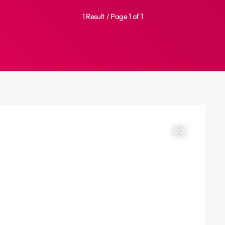
1 Result / Page 1 of 1
insert_link