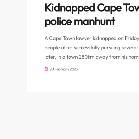
Kidnapped Cape Tow
police manhunt
A Cape Town lawyer kidnapped on Friday 
people after successfully pursuing severa
later, in a town 280km away from his home
Officer Joseph Swartbooi said. His wife h
20 February 2023
today
had not returned home from work. Bellvill