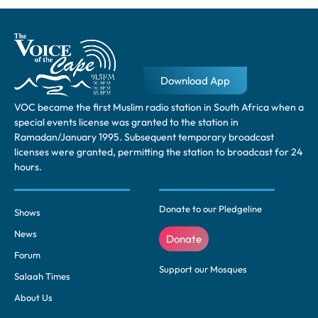
Download App
VOC became the first Muslim radio station in South Africa when a
special events license was granted to the station in
Ramadan/January 1995. Subsequent temporary broadcast
licenses were granted, permitting the station to broadcast for 24
hours.
Donate to our Pledgeline
Shows
News
Donate
Forum
Support our Mosques
Salaah Times
About Us