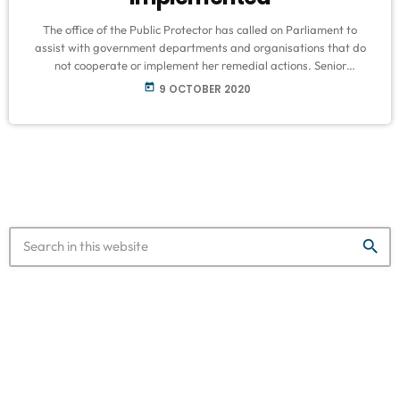
The office of the Public Protector has called on Parliament to
assist with government departments and organisations that do
not cooperate or implement her remedial actions. Senior
management of the Public Protector appeared before
today
9 OCTOBER 2020
Parliament’s Justice Committee to discuss its annual report for the
last quarter of 2019/20 and the first quarter of 2020/21 financial
year. Public Protector Busisiwe Mkhwebane says one of the state
organs not cooperating with the […]
search