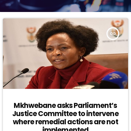
insert_link
Mkhwebane asks Parliament’s
Justice Committee to intervene
where remedial actions are not
implemented