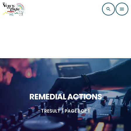
search
menu
REMEDIAL ACTIONS
1 RESULT / PAGE 1 OF 1