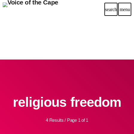
search
menu
religious freedom
4 Results / Page 1 of 1