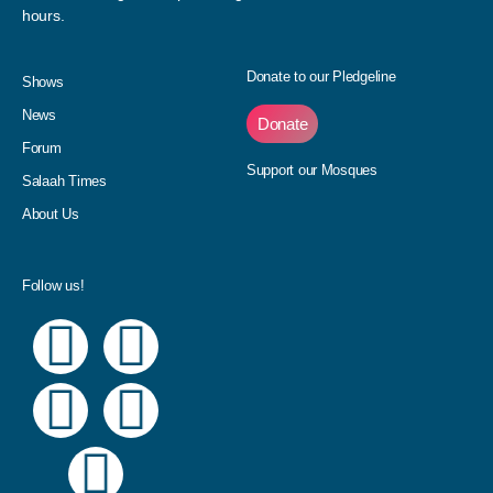
hours.
Donate to our Pledgeline
Shows
News
Donate
Forum
Support our Mosques
Salaah Times
About Us
Follow us!