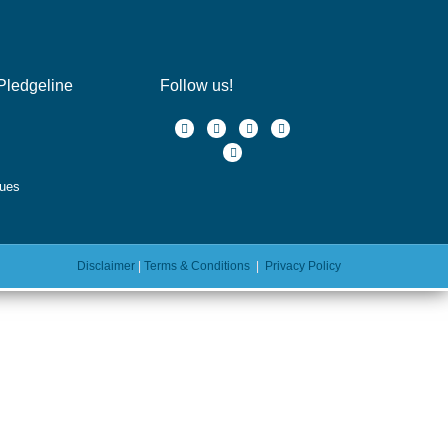
Pledgeline
Follow us!
ques
Disclaimer
|
Terms & Conditions
|
Privacy Policy