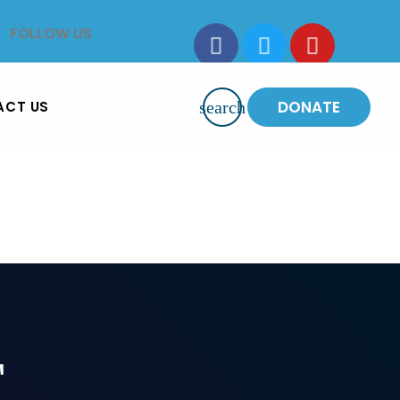
FOLLOW US
DONATE
ACT US
search
T