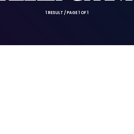
1 RESULT / PAGE 1 OF 1
insert_link