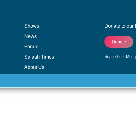
Shows
Donate to our 
News
Donate
Forum
Salaah Times
Support our Mos
About Us