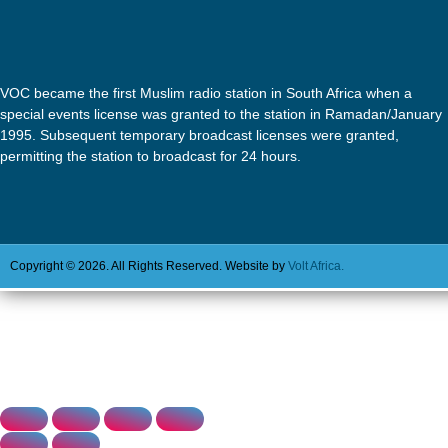
VOC became the first Muslim radio station in South Africa when a
special events license was granted to the station in Ramadan/January
1995. Subsequent temporary broadcast licenses were granted,
permitting the station to broadcast for 24 hours.
Copyright © 2026. All Rights Reserved. Website by
Volt Africa.