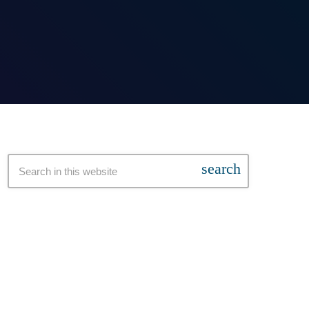
search