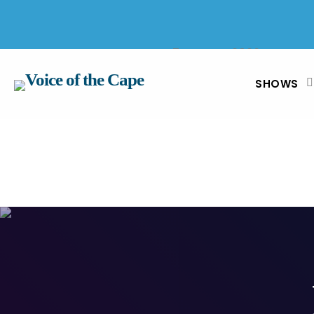
SALT RIVER, CAPE TOWN 7 AUGUST 2026
SHOWS