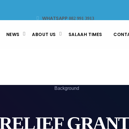
WHATSAPP
082 991 3913
STUDIO LINE
SMS
021 442 3530
47913
NEWS
ABOUT US
SALAAH TIMES
CONT
RELIEF GRAN