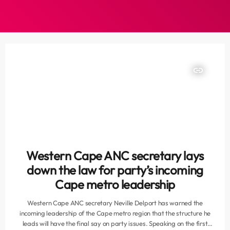
insert_link
Western Cape ANC secretary lays
down the law for party’s incoming
Cape metro leadership
Western Cape ANC secretary Neville Delport has warned the
incoming leadership of the Cape metro region that the structure he
leads will have the final say on party issues. Speaking on the first