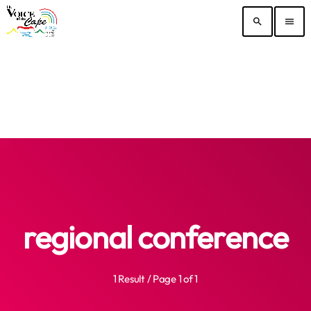
search
menu
regional conference
1 Result / Page 1 of 1