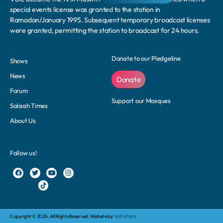
special events license was granted to the station in
Ramadan/January 1995. Subsequent temporary broadcast licenses
were granted, permitting the station to broadcast for 24 hours.
Donate to our Pledgeline
Shows
News
Donate
Forum
Support our Mosques
Salaah Times
About Us
Follow us!
Copyright © 2026. All Rights Reserved. Website by
Volt Africa.