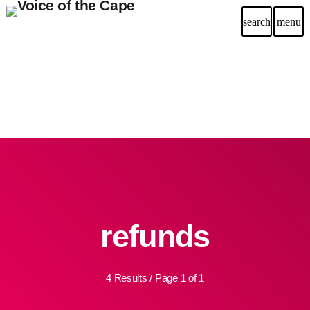
search
menu
refunds
4 Results / Page 1 of 1