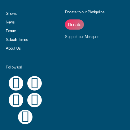
Donate to our Pledgeline
Shows
News
Donate
Forum
Support our Mosques
Salaah Times
About Us
Follow us!