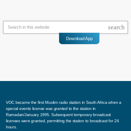
search
Download App
VOC became the first Muslim radio station in South Africa when a
special events license was granted to the station in
Ramadan/January 1995. Subsequent temporary broadcast
licenses were granted, permitting the station to broadcast for 24
hours.