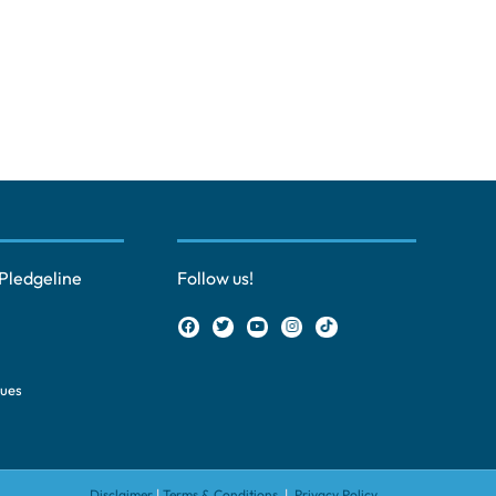
Pledgeline
Follow us!
ques
Disclaimer
|
Terms & Conditions
|
Privacy Policy