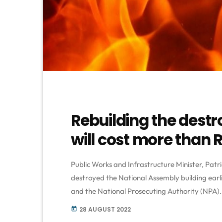
Rebuilding the dest
will cost more than R1 
Public Works and Infrastructure Minister, Patrici
destroyed the National Assembly building earl
and the National Prosecuting Authority (NPA). 
Cape Town for allegedly starting the fire. Maf
28 AUGUST 2022
today
with intent to commit terrorism, two counts of