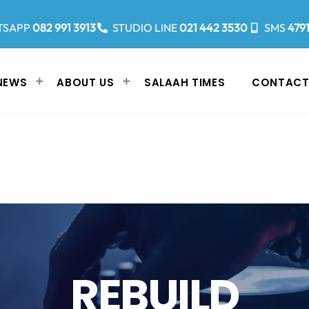
TSAPP
082 991 3913
STUDIO LINE
021 442 3530
SMS
479
NEWS
ABOUT US
SALAAH TIMES
CONTACT
REBUILD