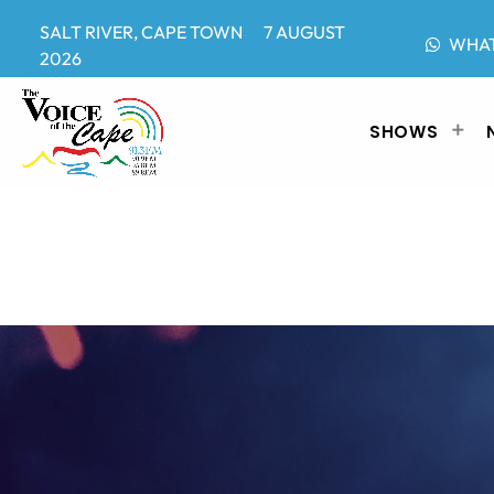
SALT RIVER, CAPE TOWN 7 AUGUST
WHA
2026
SHOWS