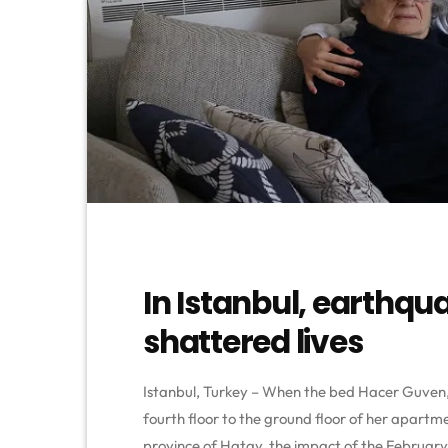
In Istanbul, earthqu
shattered lives
Istanbul, Turkey – When the bed Hacer Guven, 
fourth floor to the ground floor of her apartm
province of Hatay, the impact of the February