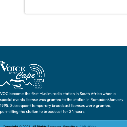
VOC became the first Muslim radio station in South Africa when a
special events license was granted to the station in Ramadan/January
1995. Subsequent temporary broadcast licenses were granted,
permitting the station to broadcast for 24 hours.
Copyright © 2026. All Rights Reserved. Website by
Volt Africa.