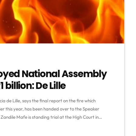
royed National Assembly
billion: De Lille
a de Lille, says the final report on the fire which
ier this year, has been handed over to the Speaker
Zandile Mafe is standing trial at the High Court in
e is facing several charges including housebreaking
 arson and theft. The […]