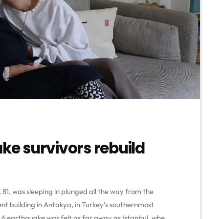
ake survivors rebuild
81, was sleeping in plunged all the way from the
ent building in Antakya, in Turkey’s southernmost
 6 earthquake was felt as far away as Istanbul, where