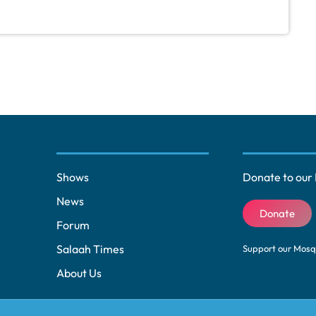
Shows
Donate to our 
News
Donate
Forum
Salaah Times
Support our Mos
About Us