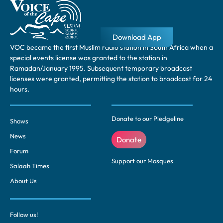
Download App
VOC became the first Muslim radio station in South Africa when a
special events license was granted to the station in
Ramadan/January 1995. Subsequent temporary broadcast
licenses were granted, permitting the station to broadcast for 24
hours.
Donate to our Pledgeline
Shows
News
Donate
Forum
Support our Mosques
Salaah Times
About Us
Follow us!