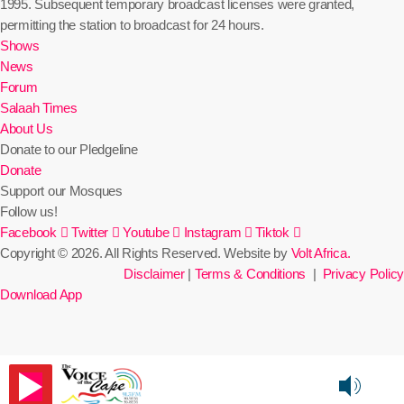
1995. Subsequent temporary broadcast licenses were granted,
permitting the station to broadcast for 24 hours.
Shows
News
Forum
Salaah Times
About Us
Donate to our Pledgeline
Donate
Support our Mosques
Follow us!
Facebook
Twitter
Youtube
Instagram
Tiktok
Copyright © 2026. All Rights Reserved. Website by
Volt Africa.
Disclaimer
|
Terms & Conditions
|
Privacy Policy
Download App