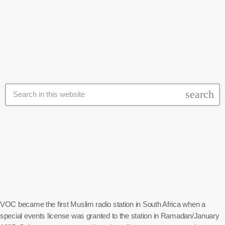
against the call by the March and March group to deport illegal
today
26 June 2026
foreigners, stating that the call is only targeted at poor Black people.
Ramjoomia held a protest outside the Home Affairs building on
Thursday morning and later went to […]
search
VOC became the first Muslim radio station in South Africa when a
special events license was granted to the station in Ramadan/January