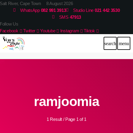
Salt River, Cape Town 8 August 2026
WhatsApp
082 991 3913
Studio Line
021 442 3530
SMS
47913
Follow Us
Facebook
Twitter
Youtube
Instagram
Tiktok
search
menu
ramjoomia
1 Result / Page 1 of 1