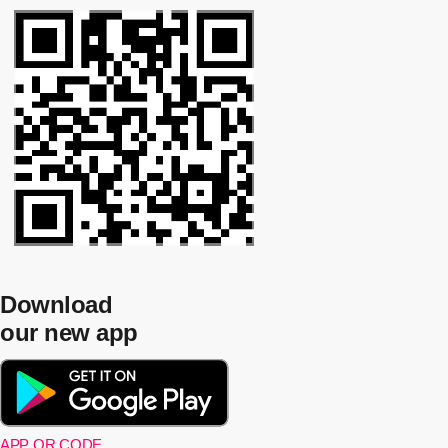
Download
our new app
APP QR CODE