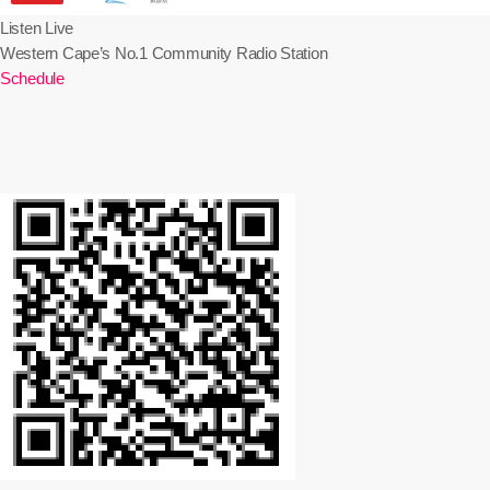
Listen Live
Western Cape’s No.1 Community Radio Station
Schedule