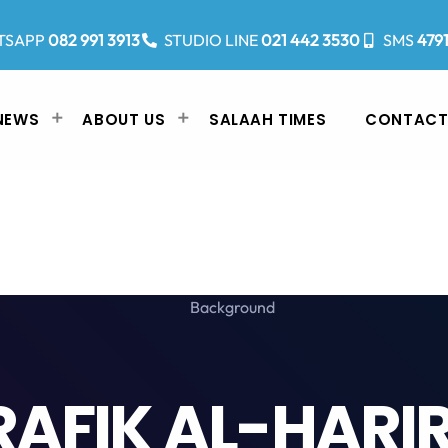
TSAPP
082 991 3913
STUDIO LINE
021 442 3530
SMS
479
NEWS
ABOUT US
SALAAH TIMES
CONTACT
RAFIK AL-HARIR