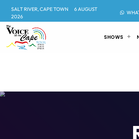
SALT RIVER, CAPE TOWN 6 AUGUST
WHA
2026
SHOWS