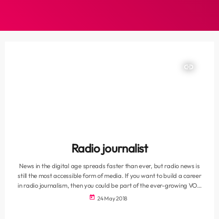
insert_link
Radio journalist
News in the digital age spreads faster than ever, but radio news is
still the most accessible form of media. If you want to build a career
in radio journalism, then you could be part of the ever-growing VOC
News team. We are looking for a self-motivating, driven news
today
24 May 2018
journalist. A journalism or media qualification is essential. An interest
in local and international politics will put you in good stead […]