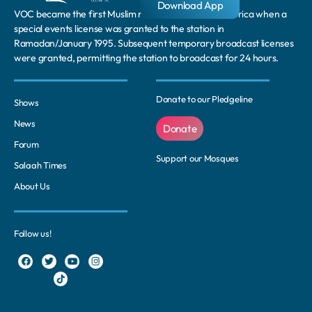
Download App
VOC became the first Muslim radio station in South Africa when a
special events license was granted to the station in
Ramadan/January 1995. Subsequent temporary broadcast licenses
were granted, permitting the station to broadcast for 24 hours.
Donate to our Pledgeline
Shows
News
Donate
Forum
Support our Mosques
Salaah Times
About Us
Follow us!