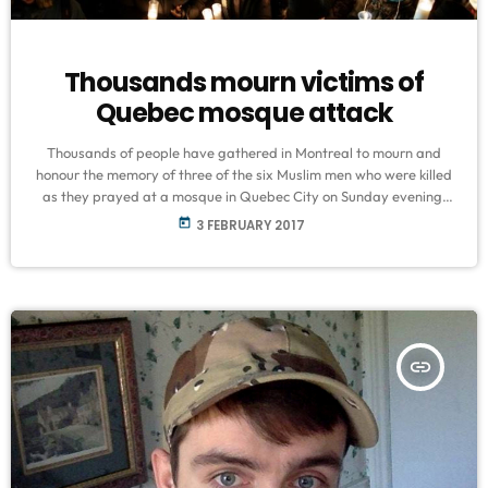
Thousands mourn victims of
Quebec mosque attack
Thousands of people have gathered in Montreal to mourn and
honour the memory of three of the six Muslim men who were killed
as they prayed at a mosque in Quebec City on Sunday evening.
The families of Khaled Belkacemi, Abdelkrim Hassane and
today
3 FEBRUARY 2017
Aboubaker Thabti were joined by members of the public, Muslim
religious leaders, and political figures in Quebec, during a public
funeral service on Thursday afternoon. Belkacemi, Hassane […]
insert_link