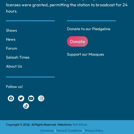
licenses were granted, permitting the station to broadcast for 24
hours.
Donate to our Pledgeline
Shows
News
Donate
Forum
Support our Mosques
Salaah Times
About Us
Follow us!
Copyright © 2026. All Rights Reserved. Website by
Volt Africa.
Disclaimer
|
Terms & Conditions
|
Privacy Policy