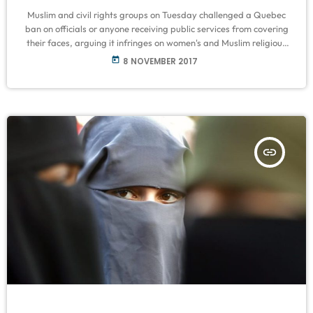
Muslim and civil rights groups on Tuesday challenged a Quebec
ban on officials or anyone receiving public services from covering
their faces, arguing it infringes on women's and Muslim religious
rights. The Canadian Civil Liberties Association (CCLA) and the
today
8 NOVEMBER 2017
National Council of Canadian Muslims asked the Quebec Superior
Court to rule on the constituationality of the law passed last
month. They also asked for a stay of its implementation. Marie-
Michelle […]
insert_link