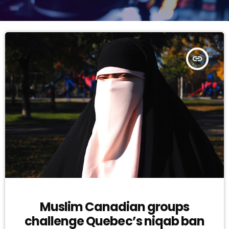
insert_link
Muslim Canadian groups
challenge Quebec’s niqab ban