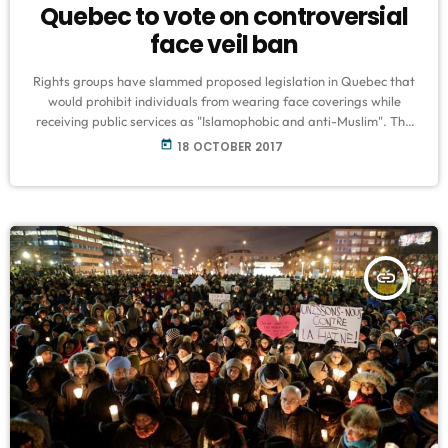
Quebec to vote on controversial
face veil ban
Rights groups have slammed proposed legislation in Quebec that
would prohibit individuals from wearing face coverings while
receiving public services as "Islamophobic and anti-Muslim". The
bill, which is expected to be voted on as early as Tuesday, would
today
18 OCTOBER 2017
require all government employees and any individual receiving a
public service to show their face, prohibiting all garments that
cover the face. "This is nothing new, there is certainly offensive
deja vu […]
insert_link