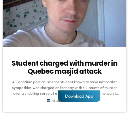
Student charged with murder in
Quebec masjid attack
A Canadian political science student known to have nationalist
sympathies was charged on Monday with six counts of murder
over a shooting spree at a Quebec mosque - one of the worst
Download App
attacks ever to target Muslims in a Western country. Prime
today
31 JANUARY 2017
Minister Justin Trudeau condemned as a "terrorist attack" Sunday
night's assault on the Islamic Cultural Center in a busy district of
Quebec City, which sent terrified worshippers fleeing […]