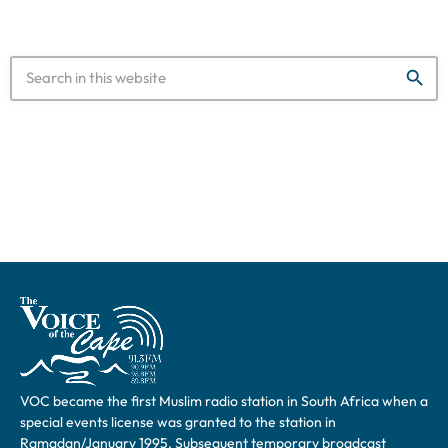
search
VOC became the first Muslim radio station in South Africa when a
special events license was granted to the station in
Ramadan/January 1995. Subsequent temporary broadcast