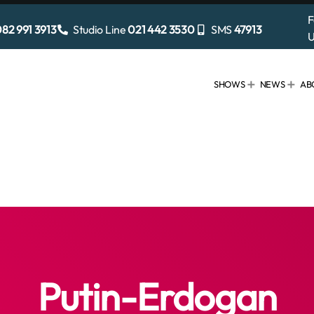
F
82 991 3913
Studio Line
021 442 3530
SMS
47913
U
SHOWS
NEWS
AB
Putin-Erdogan