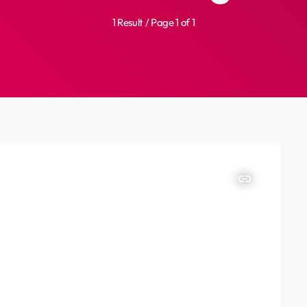
1 Result / Page 1 of 1
insert_link