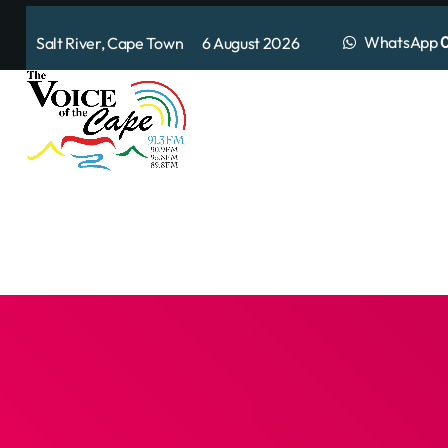
WhatsApp
0
Salt River, Cape Town 6 August 2026