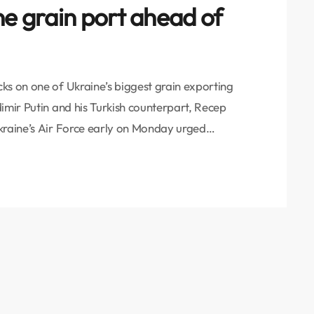
ne grain port ahead of
ks on one of Ukraine’s biggest grain exporting
imir Putin and his Turkish counterpart, Recep
kraine’s Air Force early on Monday urged
y’s two major grain-exporting facilities on the
 shelter. Odesa Governor Oleh Kiper later said 17