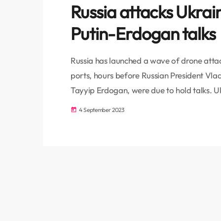
Russia attacks Ukrai
Putin-Erdogan talks
Russia has launched a wave of drone attac
ports, hours before Russian President Vlad
Tayyip Erdogan, were due to hold talks. U
residents of Izmail port, one of the countr
4 September 2023
today
Danube River in the Odesa region, to seek
[…]