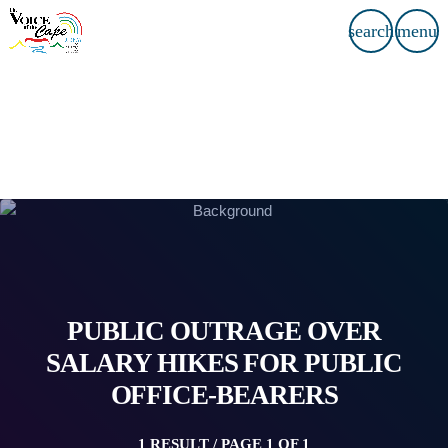
search
menu
PUBLIC OUTRAGE OVER
SALARY HIKES FOR PUBLIC
OFFICE-BEARERS
1 RESULT / PAGE 1 OF 1