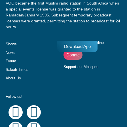
VOC became the first Muslim radio station in South Africa when
a special events license was granted to the station in
Ramadan/January 1995. Subsequent temporary broadcast
licenses were granted, permitting the station to broadcast for 24
hours.
Donate to our Pledgeline
Shows
Download App
News
Donate
Forum
Support our Mosques
Salaah Times
About Us
Follow us!