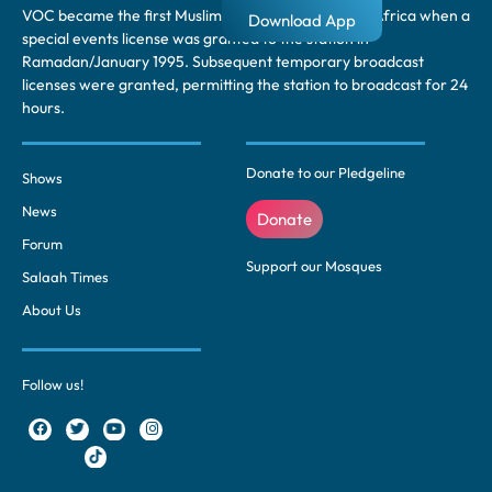
VOC became the first Muslim radio station in South Africa when a
Download App
special events license was granted to the station in
Ramadan/January 1995. Subsequent temporary broadcast
licenses were granted, permitting the station to broadcast for 24
hours.
Donate to our Pledgeline
Shows
News
Donate
Forum
Support our Mosques
Salaah Times
About Us
Follow us!