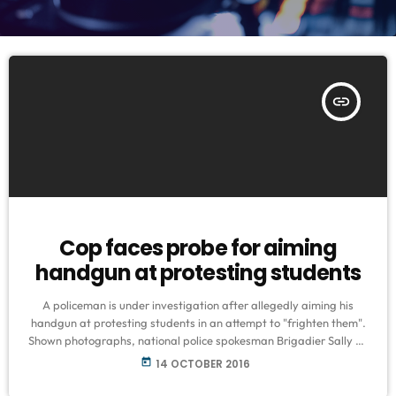
insert_link
Cop faces probe for aiming
handgun at protesting students
A policeman is under investigation after allegedly aiming his
handgun at protesting students in an attempt to "frighten them".
Shown photographs, national police spokesman Brigadier Sally de
Beer said the policeman had been identified and an investigation
today
14 OCTOBER 2016
had been launched to establish the facts. The police are not
allowed to use firearms for crowd control. "We are looking into the