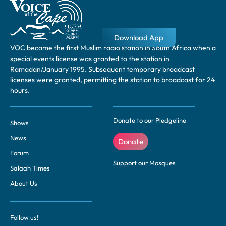
Download App
VOC became the first Muslim radio station in South Africa when a
special events license was granted to the station in
Ramadan/January 1995. Subsequent temporary broadcast
licenses were granted, permitting the station to broadcast for 24
hours.
Donate to our Pledgeline
Shows
News
Donate
Forum
Support our Mosques
Salaah Times
About Us
Follow us!